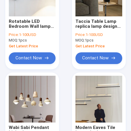
Rotatable LED
Taccia Table Lamp
Bedroom Wall lamp
replica lamp designer
Living room Sofa
lamp desk lamp(WH-
Price:
1-100USD
Price:
1-100USD
Wall light minimalist
MTB-155)
MOQ:
1pcs
MOQ:
1pcs
led lamp (WH-OR-59)
Get Latest Price
Get Latest Price
Contact Now
Contact Now
Home
Products
About Us
Wabi Sabi Pendant
Modern Eaves Tile