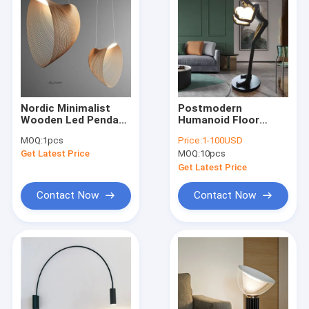
Nordic Minimalist
Postmodern
Wooden Led Pendant
Humanoid Floor
Lights Designer Art
Lamp Sculpture
MOQ:
1pcs
Price:
1-100USD
Lustre for Living
Holding Ball Model
Get Latest Price
MOQ:
10pcs
Room Dinning Room
Art Designer Hotel
Cafe lamp（WH-WP-
Lobby Living Room
Get Latest Price
76)
Floor Lamp(WH-MFL-
90)
Contact Now
Contact Now