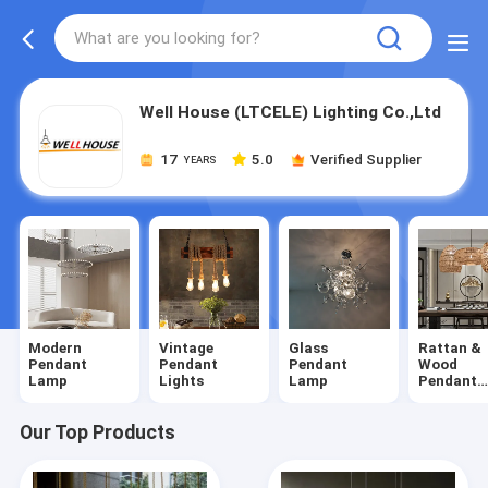
Well House (LTCELE) Lighting Co.,Ltd
17
5.0
Verified Supplier
YEARS
Modern
Vintage
Glass
Rattan &
Pendant
Pendant
Pendant
Wood
Lamp
Lights
Lamp
Pendant
Lights
Our Top Products