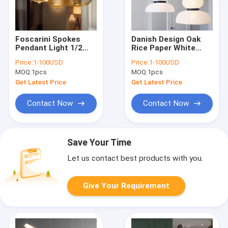
Foscarini Spokes
Danish Design Oak
Pendant Light 1/2
Rice Paper White
Iron Bird Cage Lamp
Pendant Light E27
Price:
1-100USD
Price:
1-100USD
Dining Room Kitchen
for Restaurant
MOQ:
1pcs
MOQ:
1pcs
Spokes Suspension
Bedroom Formakami
Lamp(WH-AP-279)
Pendant Light(WH-
Get Latest Price
Get Latest Price
AP-263)
Contact Now
Contact Now
Save Your Time
Let us contact best products with you.
Give Your Requirement