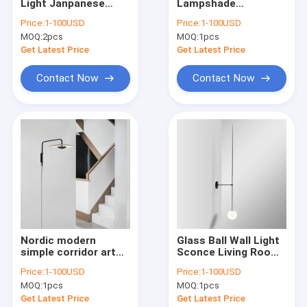
Light Janpanese
Lampshade
Factory Tour
Stone ceramic
Minimalist Pendant
Price:
1-100USD
Price:
1-100USD
pendant light(WH-
Light Office Dining
MOQ:
2pcs
MOQ:
1pcs
AP-574)
Room Cole L amina
Quality Control
Pendant Lamp（WH-
Get Latest Price
Get Latest Price
AP-484）
Contact Us
Contact Now
Contact Now
Request A Quote
Modern Pendant Lamp
Vintage Pendant Lights
Glass Pendant Lamp
Nordic modern
Glass Ball Wall Light
simple corridor art
Sconce Living Room
Rattan & Wood Pendant Lights
wall lamp hotel room
Bedroom Bedside
Price:
1-100USD
Price:
1-100USD
study bedroom black
linear wall light (WH-
Crystal Chandelier
MOQ:
1pcs
MOQ:
1pcs
wall sconce(WH-OR-
VR-20）
96)
Get Latest Price
Get Latest Price