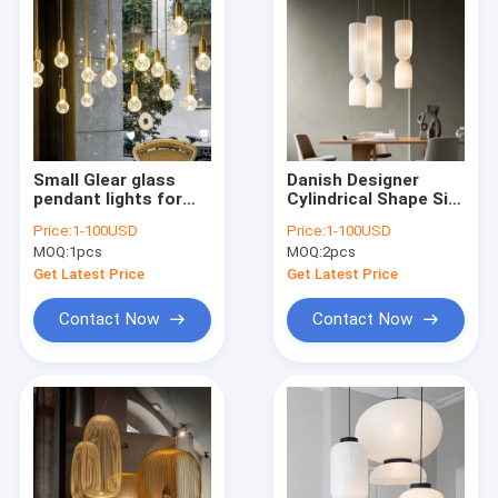
Small Glear glass
Danish Designer
pendant lights for
Cylindrical Shape Silk
indoor Dining room
Pendant Lamp(WH-
Price:
1-100USD
Price:
1-100USD
Kitchen Lighting
AP-591)
MOQ:
1pcs
MOQ:
2pcs
Fixtures (WH-GP-23)
Get Latest Price
Get Latest Price
Contact Now
Contact Now