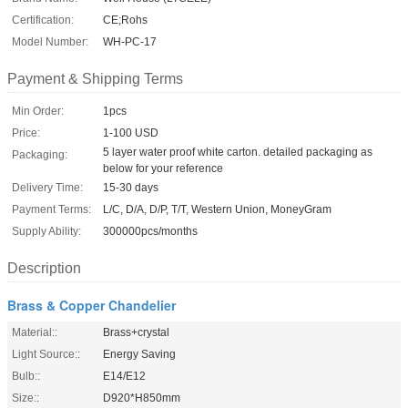
Certification:
CE;Rohs
Model Number:
WH-PC-17
Payment & Shipping Terms
Min Order:
1pcs
Price:
1-100 USD
5 layer water proof white carton. detailed packaging as
Packaging:
below for your reference
Delivery Time:
15-30 days
Payment Terms:
L/C, D/A, D/P, T/T, Western Union, MoneyGram
Supply Ability:
300000pcs/months
Description
Brass & Copper Chandelier
Material::
Brass+crystal
Light Source::
Energy Saving
Bulb::
E14/E12
Size::
D920*H850mm