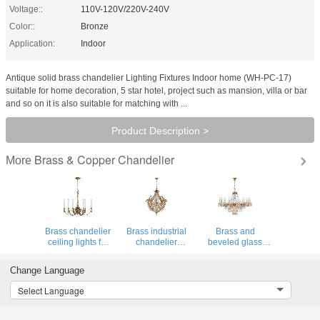
Voltage::
110V-120V/220V-240V
Color::
Bronze
Application:
Indoor
Antique solid brass chandelier Lighting Fixtures Indoor home (WH-PC-17)
suitable for home decoration, 5 star hotel, project such as mansion, villa or bar
and so on it is also suitable for matching with ...
Product Description >
Brass & Copper Chandelier
More
Brass chandelier
Brass industrial
Brass and
ceiling lights for
chandelier
beveled glass
Home Hotel
Lighting Fixtures
chandelier
Decoration (WH-
For Indoor home
Lighting for
Change Language
CP-35)
Lighting (WH-PC-
Project Lighting
34)
Fixtures (WH-PC-
Select Language
33)