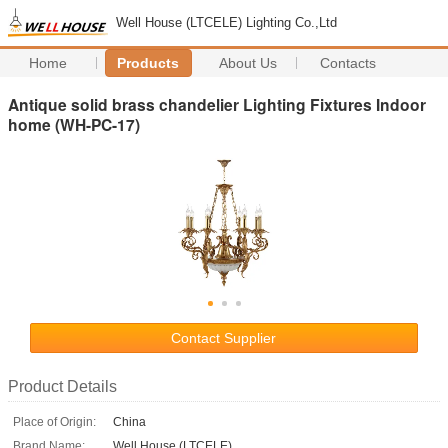
Well House (LTCELE) Lighting Co.,Ltd
Home
Products
About Us
Contacts
Antique solid brass chandelier Lighting Fixtures Indoor
home (WH-PC-17)
Contact Supplier
Product Details
Place of Origin:
China
Brand Name:
Well House (LTCELE)