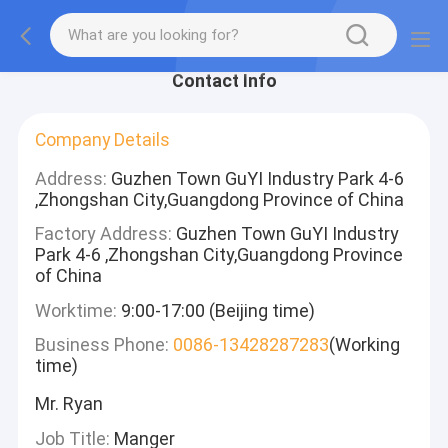
Contact Info
Company Details
Address:
Guzhen Town GuYI Industry Park 4-6
,Zhongshan City,Guangdong Province of China
Factory Address:
Guzhen Town GuYI Industry
Park 4-6 ,Zhongshan City,Guangdong Province
of China
Worktime:
9:00-17:00 (Beijing time)
Business Phone:
0086-13428287283
(Working
time)
Mr. Ryan
Job Title:
Manger