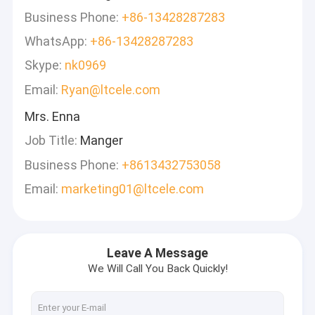
Business Phone:
+86-13428287283
WhatsApp:
+86-13428287283
Skype:
nk0969
Email:
Ryan@ltcele.com
Mrs. Enna
Job Title:
Manger
Business Phone:
+8613432753058
Email:
marketing01@ltcele.com
Leave A Message
We Will Call You Back Quickly!