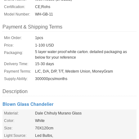
Certification:
CE;Rohs
Model Number:
WH-GB-11
Payment & Shipping Terms
Min Order:
1pcs
Price:
1-100 USD
5 layer water proof white carton. detailed packaging as
Packaging:
below for your reference
Delivery Time:
15-30 days
Payment Terms:
L/C, D/A, D/P, T/T, Western Union, MoneyGram
Supply Ability:
300000pcs/months
Description
Blown Glass Chandelier
Material:
Dale Chihuly Murano Glass
Color:
White
Size:
70X120cm
Light Source:
Led Bulbs,