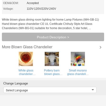
OEM&ODM:
Accepted
Voltage:
110V-120V/220V-240V
White blown glass dining room lighting for home Lamp Fixtures (WH-GB-11)
Hand blown glass chandelier CE UL Certificate Chihuly Style Art Glass
Chandeliers (WH-BG-01) suitable for home decoration, 5 star hotel, ...
Product Description >
Blown Glass Chandelier
More
White glass
Pottery barn
Small murano
chandelier
blown glass
glass chandelier
contemporary
chandelier for
for Living room
ceiling Lights for
Living room
Bedroom Light
Change Language
Living room
Bedroom Kitchen
Fixtures (WH-BG-
Bedroom Kitchen
(WH-BG-15)
14)
Select Language
(WH-GB-16)