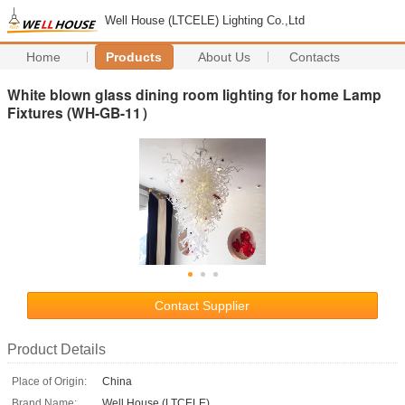
Well House (LTCELE) Lighting Co.,Ltd
Home
Products
About Us
Contacts
White blown glass dining room lighting for home Lamp
Fixtures (WH-GB-11）
Contact Supplier
Product Details
Place of Origin:
China
Brand Name:
Well House (LTCELE)