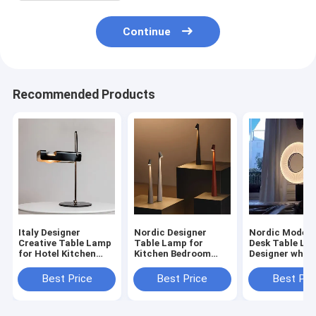
Continue
Recommended Products
Italy Designer
Nordic Designer
Nordic Modern
Creative Table Lamp
Table Lamp for
Desk Table La
for Hotel Kitchen
Kitchen Bedroom
Designer whol
Bedroom Loft
Living room led
table lamp(WH
personalized
wireless table
MTB-277)
Best Price
Best Price
Best Pri
lamp(WH-MTB-279)
lamp(WH-MTB-
280）