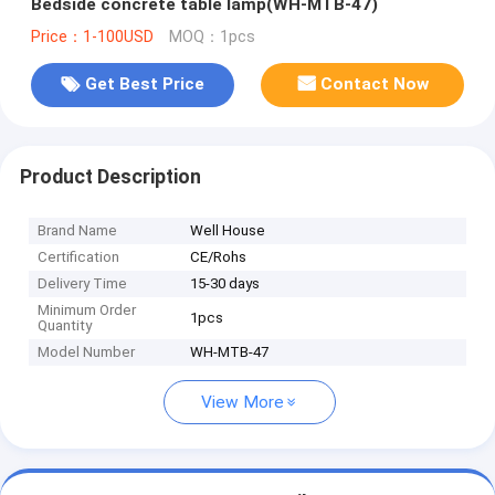
Bedside concrete table lamp(WH-MTB-47)
Price：1-100USD
MOQ：1pcs
Get Best Price
Contact Now
Product Description
Brand Name
Well House
Certification
CE/Rohs
Delivery Time
15-30 days
Minimum Order
1pcs
Quantity
Model Number
WH-MTB-47
View More