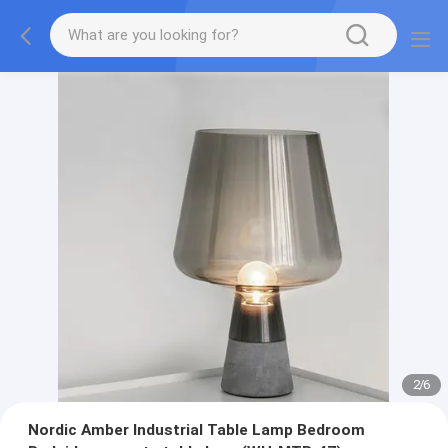
2
/
6
Nordic Amber Industrial Table Lamp Bedroom