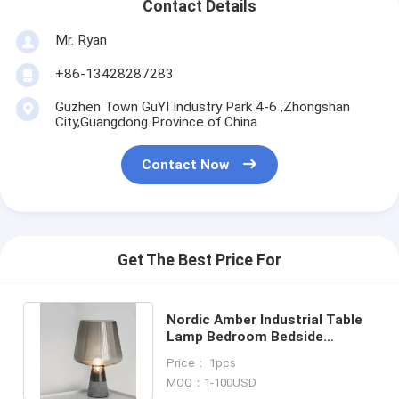
Contact Details
Mr. Ryan
+86-13428287283
Guzhen Town GuYI Industry Park 4-6 ,Zhongshan
City,Guangdong Province of China
Contact Now
Get The Best Price For
Nordic Amber Industrial Table
Lamp Bedroom Bedside
concrete table lamp(WH-MTB-
Price： 1pcs
47)
MOQ：1-100USD