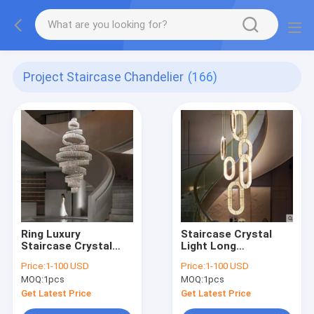
Project Staircase Chandelier
(166)
Ring Luxury
Staircase Crystal
Staircase Crystal
Light Long
LED Chandelier For
Chandelier Villa
Price:
1-100 USD
Price:
1-100 USD
Living Room Lobby
Duplex Floor Spiral
MOQ:
1pcs
MOQ:
1pcs
Large Cristal interior
Chain Staircase
lighting（WH-NC-
Chandelier（WH-NC-
Get Latest Price
Get Latest Price
114)
113)