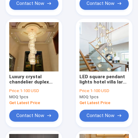
Contact Now
Contact Now
Luxury crystal
LED square pendant
chandelier duplex
lights hotel villa large
building hollow living
spiral staircase
Price:
1-100 USD
Price:
1-100 USD
room lamp large
chrome Diamond
MOQ:
1pcs
MOQ:
1pcs
chandelier(WH-NC-
Chandelier(WH-NC-
91)
57)
Get Latest Price
Get Latest Price
Contact Now
Contact Now