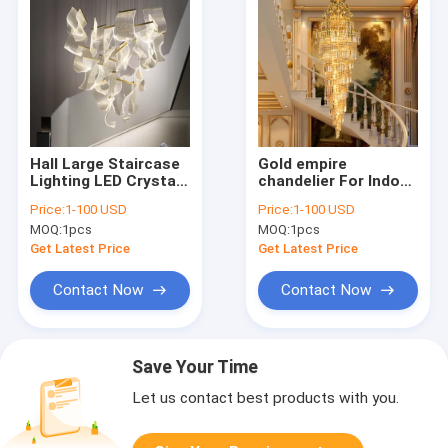
Hall Large Staircase
Gold empire
Lighting LED Crystal
chandelier For Indoor
Chandelier for living
home lighting
Price:
1-100 USD
Price:
1-100 USD
room hanging hallway
Fixtures (WH-NC-12)
MOQ:
1pcs
MOQ:
1pcs
lights(WH-NC-55)
Get Latest Price
Get Latest Price
Contact Now
Contact Now
Save Your Time
Let us contact best products with you.