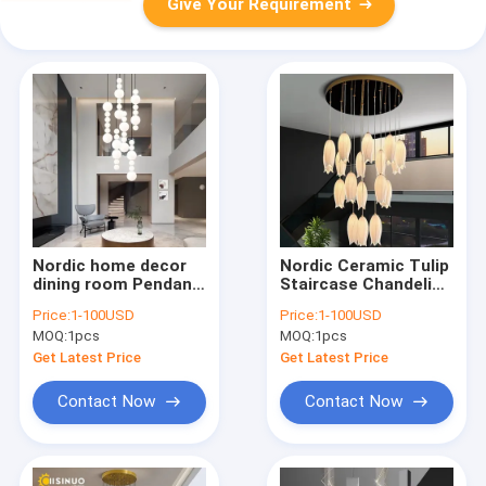
Give Your Requirement
Nordic home decor
Nordic Ceramic Tulip
dining room Pendant
Staircase Chandelier
lamp lights Staircase
Multi Heads Pendant
Price:
1-100USD
Price:
1-100USD
Chandelier(WH-NC-
Lamp(WH-NC-171)
MOQ:
1pcs
MOQ:
1pcs
172)
Get Latest Price
Get Latest Price
Contact Now
Contact Now