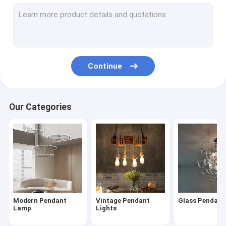
Modern Chandelier
Wood & Iron Chandelier
Tassel & Chain Chandelier
Continue
Deer antler chandelier
Turkish & Moroccan Chandelier Lamp
Our Categories
Brass & Copper Chandelier
Project Staircase Chandelier
Blown Glass Chandelier
Chandelier Light
Modern Pendant
Vintage Pendant
Glass Pendan
Led Chandeliers
Lamp
Lights