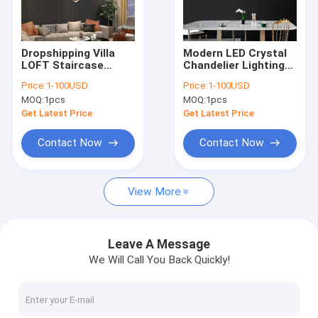
Factory Tour
Quality Control
Dropshipping Villa
Modern LED Crystal
LOFT Staircase
Chandelier Lighting
Contact Us
Pendant Lights Long
Luxury Home
Price:
1-100USD
Price:
1-100USD
Cable Hanging
Lighting (WH-NC-
MOQ:
1pcs
MOQ:
1pcs
Aluminum ball
167)
Request A Quote
droplight (WH-NC-
Get Latest Price
Get Latest Price
168)
Contact Now
Contact Now
Modern Pendant Lamp
View More
Vintage Pendant Lights
Glass Pendant Lamp
Leave A Message
We Will Call You Back Quickly!
Rattan & Wood Pendant Lights
Crystal Chandelier