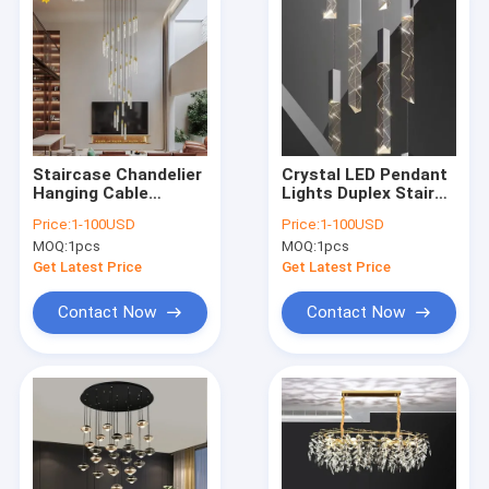
Staircase Chandelier
Crystal LED Pendant
Hanging Cable
Lights Duplex Stair
Crystal Pillar
Hanging Lamp (WH-
Price:
1-100USD
Price:
1-100USD
Droplight Dimmable
NC-169)
MOQ:
1pcs
MOQ:
1pcs
Suspension Light
(WH-NC-170)
Get Latest Price
Get Latest Price
Contact Now
Contact Now
Home
Products
About Us