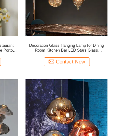
taurant
Decoration Glass Hanging Lamp for Dining
ee Porto
Room Kitchen Bar LED Stars Glass
)
Chandelier(WH-GP-175)
Contact Now