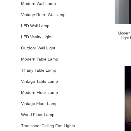
Modern Wall Lamp
Vintage Retro Wall lamp
LED Wall Lamp
Modern 
LED Vanity Light
Light Living Room Noctambule Pendant
Outdoor Wall Light
Modern Table Lamp
Tiffany Table Lamp
Vintage Table Lamp
Modern Floor Lamp
Vintage Floor Lamp
Wood Floor Lamp
Traditional Ceiling Fan Lights