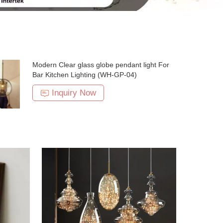
Modern Clear glass globe pendant light For
Bar Kitchen Lighting (WH-GP-04)
Inquiry Now