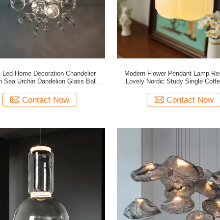
c Led Home Decoration Chandelier
Modern Flower Pendant Lamp Res
 Sea Urchin Dandelion Glass Ball
Lovely Nordic Study Single Coff
Pendant Lamp(WH-GP-180)
Pendant Light(WH-GP-130
Contact Now
Contact Now