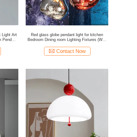
Light Art
Red glass globe pendant light for kitchen
Bedroom Dining room Lighting Fixtures (WH-
GP-21)
Contact Now