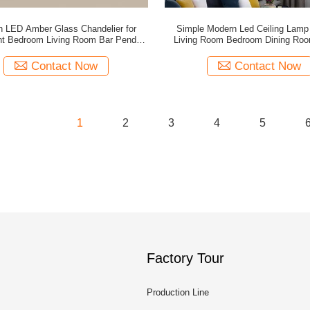
 LED Amber Glass Chandelier for
Simple Modern Led Ceiling Lamp
nt Bedroom Living Room Bar Pendant
Living Room Bedroom Dining Ro
Lights (WH-GP-197)
Home Lighting(WH-GP-196
Contact Now
Contact Now
1
2
3
4
5
Factory Tour
Production Line