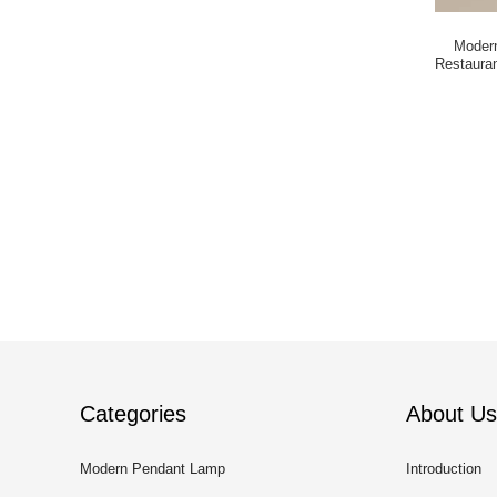
Modern
Restaura
Categories
About Us
Modern Pendant Lamp
Introduction