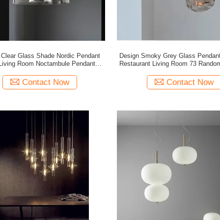
Clear Glass Shade Nordic Pendant
Design Smoky Grey Glass Pendant 
Restaurant Living Room 73 Random Pendant
Lamp(WH-GP-153)
Light(WH-GP-150)
Contact Now
Contact Now