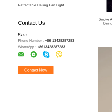
Retractable Ceiling Fan Light
Smoke As
Contact Us
Dinin
Ryan
Phone Number :
+86-13428287283
WhatsApp :
+8613428287283
Contact Now