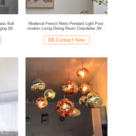
ass Ball
Medieval French Retro Pendant Light Post-
ging (WH-
modern Living Dining Room Chandelier (WH-
GP-198)
Contact Now