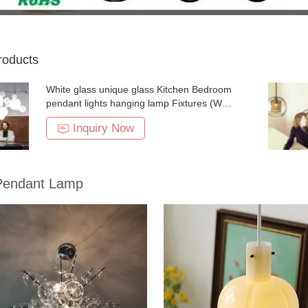
roducts
White glass unique glass Kitchen Bedroom
pendant lights hanging lamp Fixtures (WH-
GP-09)
Inquiry Now
Pendant Lamp