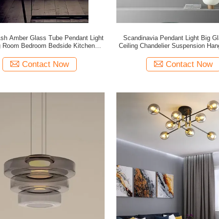
h Amber Glass Tube Pendant Light
Scandinavia Pendant Light Big Gl
g Room Bedroom Bedside Kitchen
Ceiling Chandelier Suspension Han
Lamp(WH-GP-200)
GP-199)
Contact Now
Contact Now