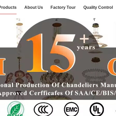
Products
About Us
Factory Tour
Quality Control