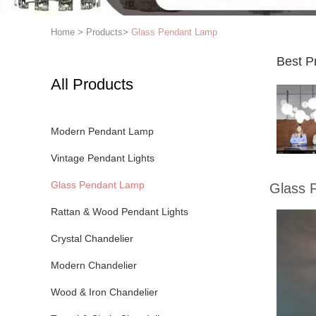
Home
>
Products
>
Glass Pendant Lamp
Best P
All Products
Modern Pendant Lamp
Vintage Pendant Lights
Glass Pendant Lamp
Glass 
Rattan & Wood Pendant Lights
Crystal Chandelier
Modern Chandelier
Wood & Iron Chandelier