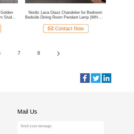
 Golden
Nordic Lava Glass Chandelier for Bedroom
om Study
Bedside Dining Room Pendant Lamp (WH-GP-
)
195)
Contact Now
6
7
8
Mail Us