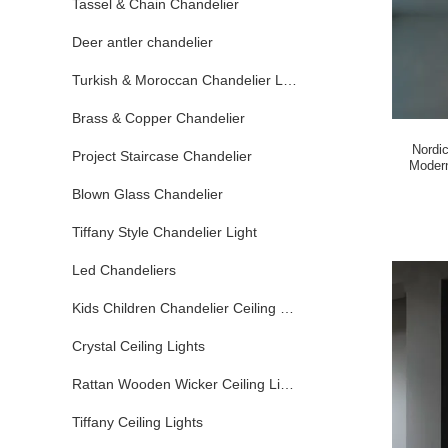
Tassel & Chain Chandelier
Deer antler chandelier
Turkish & Moroccan Chandelier Lamp
Brass & Copper Chandelier
Nordi
Project Staircase Chandelier
Modern
Blown Glass Chandelier
Tiffany Style Chandelier Light
Led Chandeliers
Kids Children Chandelier Ceiling Lights
Crystal Ceiling Lights
Rattan Wooden Wicker Ceiling Lights
Tiffany Ceiling Lights