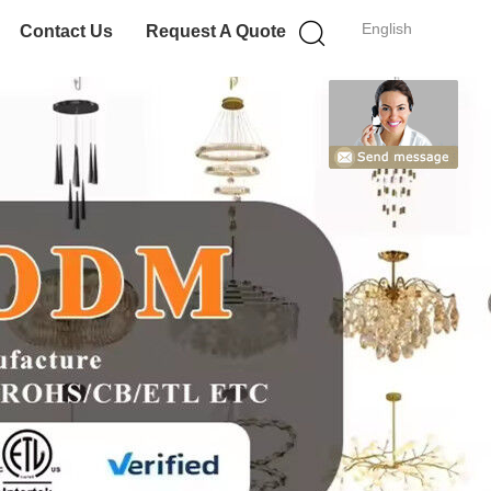
English
Contact Us
Request A Quote