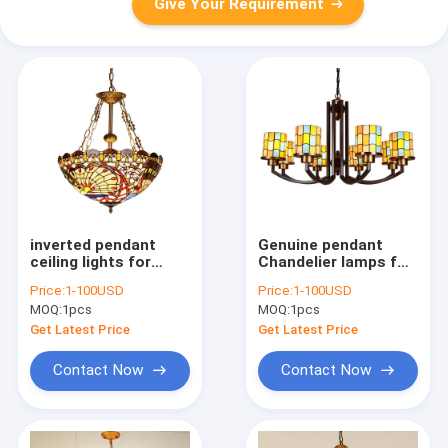
Give Your Requirement
inverted pendant
Genuine pendant
ceiling lights for
Chandelier lamps for
indoor home Lighting
Indoor home Lighting
Price:
1-100USD
Price:
1-100USD
Fixtures (WH-TF-09)
(WH-TF-10）
MOQ:
1pcs
MOQ:
1pcs
Get Latest Price
Get Latest Price
Contact Now
Contact Now