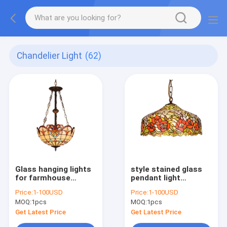
Chandelier Light
(62)
Glass hanging lights
style stained glass
for farmhouse
pendant light
Indoor home Lighting
chandelier (WH-TF-
Price:
1-100USD
Price:
1-100USD
Fixtures (WH-TF-02)
01)
MOQ:
1pcs
MOQ:
1pcs
Get Latest Price
Get Latest Price