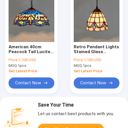
American 40cm
Retro Pendant Lights
Peacock Tail Lucite
Stained Glass
Chandelier Style
Lighting
Price:
1-100 USD
Price:
1-100 USD
Chandelier(WH-TF-
Mediterranean
MOQ:
1pcs
MOQ:
1pcs
28)
Hanging Lamp(WH-
TF-23)
Get Latest Price
Get Latest Price
Contact Now
Contact Now
Save Your Time
Let us contact best products with you.