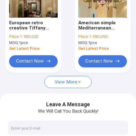
Factory Tour
Quality Control
European retro
American simple
creative Tiffany
Mediterranean
Contact Us
stained glass living
creative Tiffany
Price:
1-100 USD
Price:
1-100 USD
room restaurant
stained glass living
MOQ:
1pcs
MOQ:
1pcs
yellow
room vintage light
Request A Quote
chandelier(WH-TF-
fixture(WH-TF-59)
Get Latest Price
Get Latest Price
60)
Contact Now
Contact Now
Modern Pendant Lamp
View More
Vintage Pendant Lights
Glass Pendant Lamp
Leave A Message
We Will Call You Back Quickly!
Rattan & Wood Pendant Lights
Crystal Chandelier