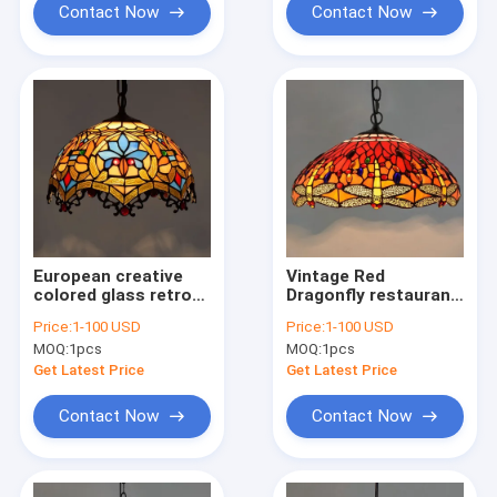
Contact Now
Contact Now
European creative
Vintage Red
colored glass retro
Dragonfly restaurant
restaurant Art Decor
chandelier stained
Price:
1-100 USD
Price:
1-100 USD
Chandelier(WH-TF-
glass Blue
MOQ:
1pcs
MOQ:
1pcs
31)
Chandelier(WH-TF-
30)
Get Latest Price
Get Latest Price
Contact Now
Contact Now