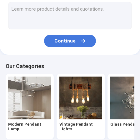
Modern Chandelier
Wood & Iron Chandelier
Tassel & Chain Chandelier
Continue
Deer antler chandelier
Turkish & Moroccan Chandelier Lamp
Our Categories
Brass & Copper Chandelier
Project Staircase Chandelier
Blown Glass Chandelier
Chandelier Light
Modern Pendant
Vintage Pendant
Glass Pendan
Led Chandeliers
Lamp
Lights