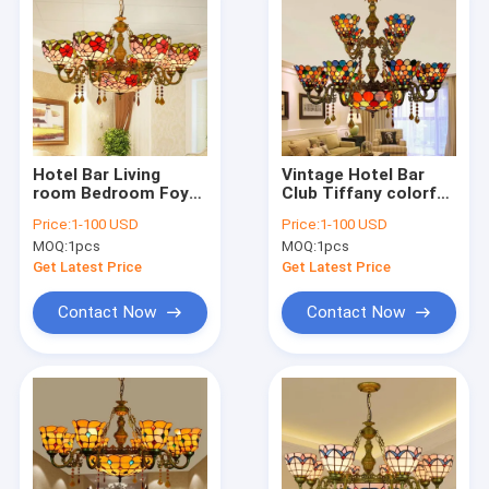
Hotel Bar Living
Vintage Hotel Bar
room Bedroom Foyer
Club Tiffany colorful
Red Chandelier(WH-
art multi Color
Price:
1-100 USD
Price:
1-100 USD
TF-61)
Rustic soft
MOQ:
1pcs
MOQ:
1pcs
chandelier(WH-TF-
62)
Get Latest Price
Get Latest Price
Contact Now
Contact Now
Home
Products
About Us