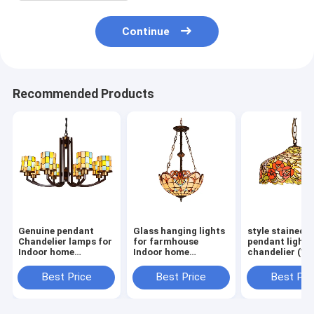
Continue
Recommended Products
Genuine pendant
Glass hanging lights
style stained g
Chandelier lamps for
for farmhouse
pendant light
Indoor home
Indoor home
chandelier (W
Lighting (WH-TF-
Lighting Fixtures
01)
10）
(WH-TF-02)
Best Price
Best Price
Best Pri