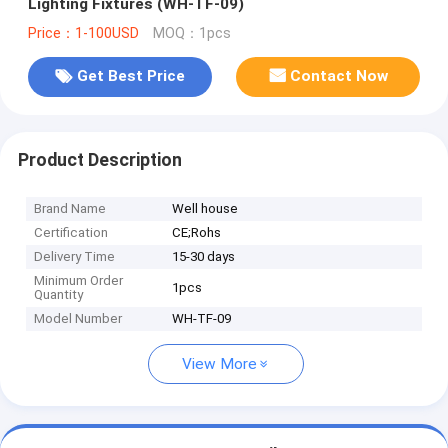
Lighting Fixtures (WH-TF-09)
Price：1-100USD
MOQ：1pcs
Get Best Price
Contact Now
Product Description
Brand Name
Well house
Certification
CE;Rohs
Delivery Time
15-30 days
Minimum Order
1pcs
Quantity
Model Number
WH-TF-09
View More