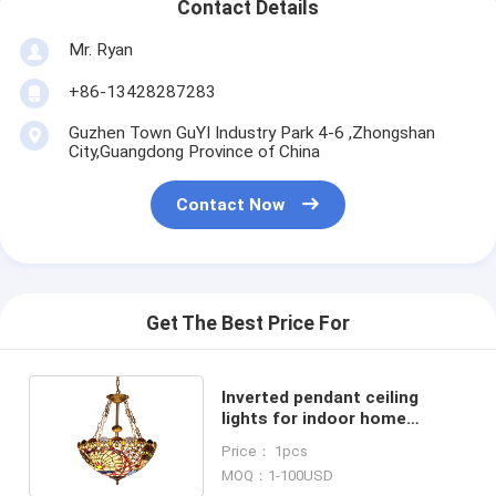
Contact Details
Mr. Ryan
+86-13428287283
Guzhen Town GuYI Industry Park 4-6 ,Zhongshan
City,Guangdong Province of China
Contact Now
Get The Best Price For
Inverted pendant ceiling
lights for indoor home
Lighting Fixtures (WH-TF-09)
Price： 1pcs
MOQ：1-100USD