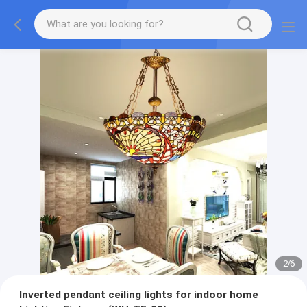
2
/
6
Inverted pendant ceiling lights for indoor home