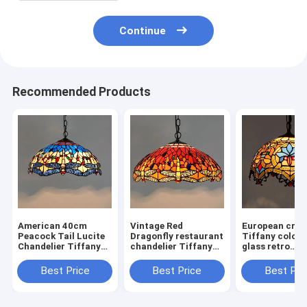
Continue
Recommended Products
American 40cm
Vintage Red
European crea
Peacock Tail Lucite
Dragonfly restaurant
Tiffany colore
Chandelier Tiffany
chandelier Tiffany
glass retro
Style
stained glass Blue
restaurant Art
Chandelier(WH-TF-
Chandelier(WH-TF-
Chandelier(W
Best Price
Best Price
Best Pri
28)
30)
31)