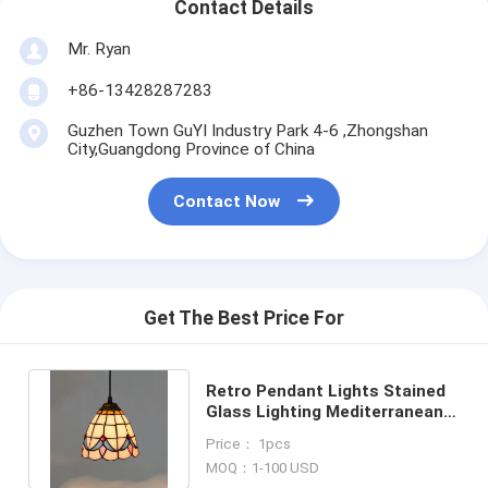
Contact Details
Mr. Ryan
+86-13428287283
Guzhen Town GuYI Industry Park 4-6 ,Zhongshan
City,Guangdong Province of China
Contact Now
Get The Best Price For
Retro Pendant Lights Stained
Glass Lighting Mediterranean
Hanging Lamp(WH-TF-23)
Price： 1pcs
MOQ：1-100 USD