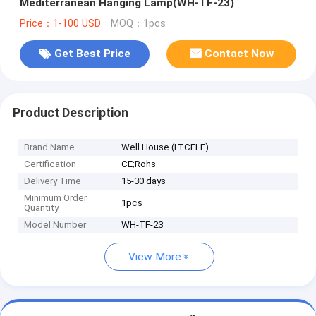
Mediterranean Hanging Lamp(WH-TF-23)
Price：1-100 USD
MOQ：1pcs
Get Best Price
Contact Now
Product Description
Brand Name
Well House (LTCELE)
Certification
CE;Rohs
Delivery Time
15-30 days
Minimum Order
1pcs
Quantity
Model Number
WH-TF-23
View More