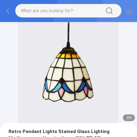
2
/
5
Retro Pendant Lights Stained Glass Lighting