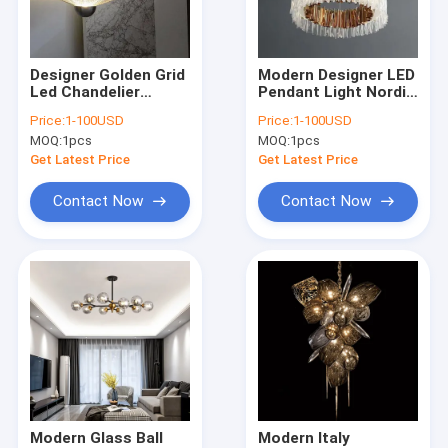
Factory Tour
Quality Control
Designer Golden Grid
Modern Designer LED
Led Chandelier
Pendant Light Nordic
Contact Us
Postmodern Metal
Circle Pendant
Price:
1-100USD
Price:
1-100USD
Bedroom chandelier
Lamp(WH-MI-446)
MOQ:
1pcs
MOQ:
1pcs
Meshmatics
Request A Quote
Chandelier(WH-MI-
Get Latest Price
Get Latest Price
83)
Contact Now
Contact Now
Modern Pendant Lamp
Vintage Pendant Lights
Glass Pendant Lamp
Rattan & Wood Pendant Lights
Crystal Chandelier
Modern Glass Ball
Modern Italy