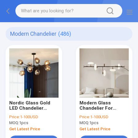
Modern Chandelier
(486)
Nordic Glass Gold
Modern Glass
LED Chandelier
Chandelier For
Lighting Home
Dinning Room Nordic
Price:
1-100USD
Price:
1-100USD
Decoration Light
Kitchen Island
MOQ:
1pcs
MOQ:
1pcs
lustre(WH-MI-431)
Chandelier(WH-MI-
458)
Get Latest Price
Get Latest Price