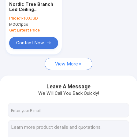
Nordic Tree Branch
Led Ceiling
Chandelier Glass Ball
Price:
1-100USD
Lampshade Black
MOQ:
1pcs
Gold Chandelier(WH-
MI-417)
Get Latest Price
Contact Now
View More
Leave A Message
We Will Call You Back Quickly!