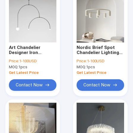
Art Chandelier
Nordic Brief Spot
Designer Iron
Chandelier Lighting
Balance Chandelier
Designer Rotatable
Price:
1-100USD
Price:
1-100USD
Scandinavian Mobile
Lights Donna Circle
MOQ:
1pcs
MOQ:
1pcs
Chandelier
Chandelier(WH-MI-
Lighting(WH-MI-166)
156)
Get Latest Price
Get Latest Price
Contact Now
Contact Now
Home
Products
About Us