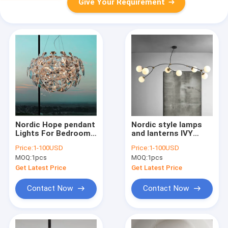
Give Your Requirement
Nordic Hope pendant
Nordic style lamps
Lights For Bedroom
and lanterns IVY
Dining acrylic
Pendant Lamp
Price:
1-100USD
Price:
1-100USD
scandinavian design
modern minimalist
MOQ:
1pcs
MOQ:
1pcs
chandelier indoor
art magic bean
home design
chandelier(WH-MI-
Get Latest Price
Get Latest Price
lamp(WH-MI-139)
183)
Contact Now
Contact Now