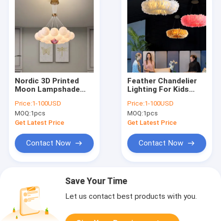
Nordic 3D Printed
Feather Chandelier
Moon Lampshade
Lighting For Kids
Ceiling Chandelier
room lamp Bedroom
Price:
1-100USD
Price:
1-100USD
New LED lustre Moon
staircase Restaurant
MOQ:
1pcs
MOQ:
1pcs
Hanging lamp(WH-MI-
ring chandelier(WH-
434)
MI-271)
Get Latest Price
Get Latest Price
Contact Now
Contact Now
Save Your Time
Let us contact best products with you.