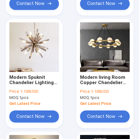
Contact Now
Contact Now
Modern Spuknit
Modern living Room
Chandelier Lighting
Copper Chandelier
Living Room Crystal
Lamp Luxury
Price:
1-100USD
Price:
1-100USD
Hanging Lights
Bedroom Chandelier
MOQ:
1pcs
MOQ:
1pcs
Decoration Light
Lighting(WH-MI-460)
Fixture(WH-MI-459)
Get Latest Price
Get Latest Price
Contact Now
Contact Now