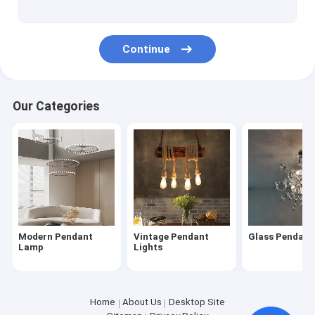
Continue
Our Categories
Modern Pendant
Vintage Pendant
Glass Pendan
Lamp
Lights
Home
About Us
Desktop Site