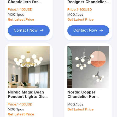
Chandeliers for
Designer Chandelier
Modern Chandelier
Dining Room Kitchen
Lighting Kichen
Price:
1-100USD
Price:
1-100USD
Living Room
Hanging Chandelier
MOQ:
Wood & Iron Chandelier
1pcs
MOQ:
1pcs
Bedroom Smoke
For Stairway
Glass Lamp(WH-MI-
Chandelier(WH-MI-
Get Latest Price
Get Latest Price
425)
445)
Tassel & Chain Chandelier
Contact Now
Contact Now
Deer antler chandelier
Turkish & Moroccan Chandelier Lamp
Brass & Copper Chandelier
Project Staircase Chandelier
Blown Glass Chandelier
Nordic Magic Bean
Nordic Copper
Chandelier Light
Pendant Lights Glass
Chandelier For
Ball Light Lamp for
Dinning Room
Price:
1-100USD
MOQ:
1pcs
Bedroom
Modern Living Room
Led Chandeliers
MOQ:
1pcs
Get Latest Price
contemporary
Glass
chandelier(WH-MI-
Chandelier(WH-MI-
Get Latest Price