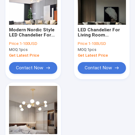
Modern Nordic Style
LED Chandelier For
LED Chandelier For
Living Room
Living Room
Bedroom Dining
Price:
1-100USD
Price:
1-100USD
Bedroom Dining
Room Kitchen Glass
MOQ:
1pcs
MOQ:
1pcs
Room Kitchen Ceiling
Ball Ceiling
Pendant Lamp(WH-
Lamp（WH-MI-418)
Get Latest Price
Get Latest Price
MI-419)
Contact Now
Contact Now