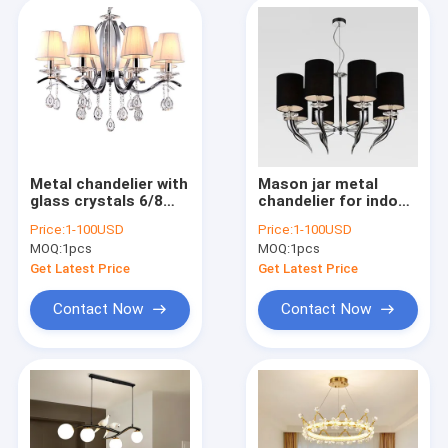
Vintage Table Lamp
Modern Floor Lamp
Vintage Floor Lamp
Wood Floor Lamp
Metal chandelier with
Mason jar metal
glass crystals 6/8
chandelier for indoor
Lights with
home pendant lamp
Traditional Ceiling Fan Lights
Price:
1-100USD
Price:
1-100USD
lampshade (WH-MI-
(WH-MI-50)
MOQ:
1pcs
MOQ:
1pcs
53)
Retractable Ceiling Fan Light
Get Latest Price
Get Latest Price
Contact Now
Contact Now