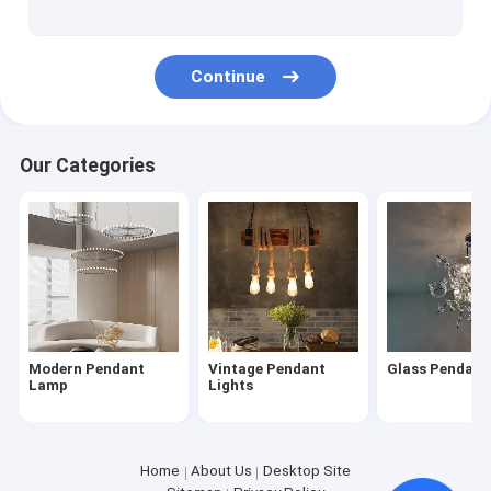
Continue
Our Categories
Modern Pendant
Vintage Pendant
Glass Pendan
Lamp
Lights
Home
About Us
Desktop Site