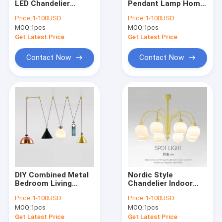
LED Chandelier
Pendant Lamp Home
Modern Chandelier
Nordic Retro
Decor Lustre
Price:
1-100USD
Price:
1-100USD
Pastoral Cream Style
Ceramic Flower
MOQ:
Wood & Iron Chandelier
1pcs
MOQ:
1pcs
Chandelier Onyx
Lampshade Led Light
Chandelier(WH-MI-
Swedish Modern
Get Latest Price
Get Latest Price
469)
Brass
Tassel & Chain Chandelier
Chandelier(WH-MI-
Contact Now
Contact Now
468)
Deer antler chandelier
Turkish & Moroccan Chandelier Lamp
Brass & Copper Chandelier
Project Staircase Chandelier
Blown Glass Chandelier
DIY Combined Metal
Nordic Style
Chandelier Light
Bedroom Living
Chandelier Indoor
Dining Table Decor
Green Fresh Hanging
Price:
1-100USD
Price:
1-100USD
LED Lighting
Light Fixture Tulip
Led Chandeliers
MOQ:
1pcs
MOQ:
1pcs
Designer Adjustable
Matcha
Shape Ceiling
Chandelier(WH-MI-
Get Latest Price
Get Latest Price