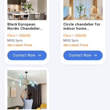
Black European
Circle chandelier for
Nordic Chandelier
indoor home
Lights Bird
decoration kids room
Price:
1-100USD
Price:
1-100USD
Chandelier
ring chandelier(WH-
MOQ:
1pcs
MOQ:
1pcs
Lighting（WH-MI-
MI-441)
442)
Get Latest Price
Get Latest Price
Contact Now
Contact Now