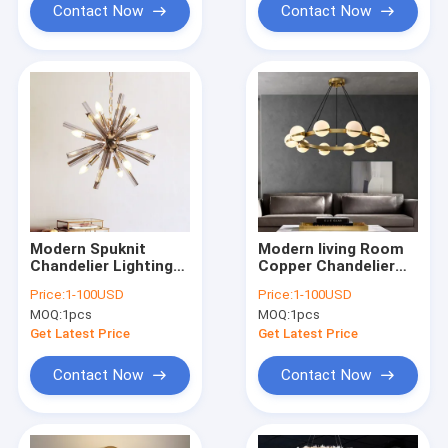
Contact Now
Contact Now
Modern Spuknit
Modern living Room
Chandelier Lighting
Copper Chandelier
Living Room Crystal
Lamp Luxury
Price:
1-100USD
Price:
1-100USD
Hanging Lights
Bedroom Chandelier
MOQ:
1pcs
MOQ:
1pcs
Decoration Light
Lighting(WH-MI-460)
Fixture(WH-MI-459)
Get Latest Price
Get Latest Price
Contact Now
Contact Now