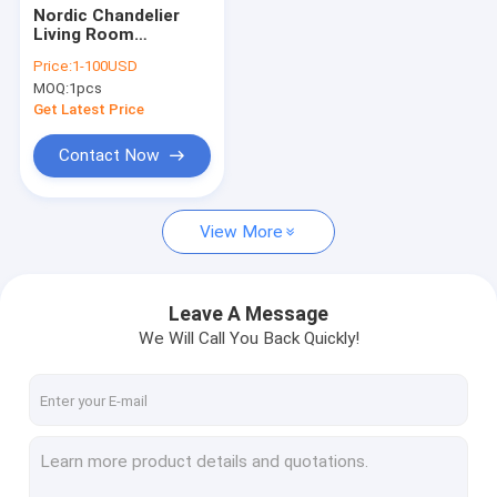
Nordic Chandelier
Living Room
Bedroom Ceiling
Price:
1-100USD
Chandelier Creative
MOQ:
1pcs
Hanging Light(WH-
MI-440)
Get Latest Price
Contact Now
View More
Leave A Message
We Will Call You Back Quickly!