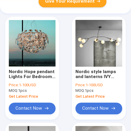
Give Your Requirement
Nordic Hope pendant
Nordic style lamps
Lights For Bedroom
and lanterns IVY
Dining acrylic
Pendant Lamp
Price:
1-100USD
Price:
1-100USD
scandinavian design
modern minimalist
MOQ:
1pcs
MOQ:
1pcs
chandelier indoor
art magic bean
home design
chandelier(WH-MI-
Get Latest Price
Get Latest Price
lamp(WH-MI-139)
183)
Contact Now
Contact Now