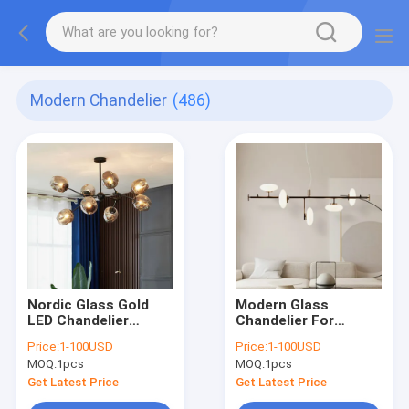
Modern Chandelier
(486)
Nordic Glass Gold
Modern Glass
LED Chandelier
Chandelier For
Lighting Home
Dinning Room Nordic
Price:
1-100USD
Price:
1-100USD
Decoration Light
Kitchen Island
MOQ:
1pcs
MOQ:
1pcs
lustre(WH-MI-431)
Chandelier(WH-MI-
458)
Get Latest Price
Get Latest Price