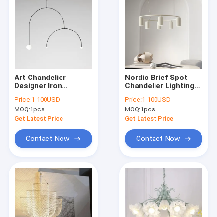
Art Chandelier
Nordic Brief Spot
Designer Iron
Chandelier Lighting
Balance Chandelier
Designer Rotatable
Price:
1-100USD
Price:
1-100USD
Scandinavian Mobile
Lights Donna Circle
MOQ:
1pcs
MOQ:
1pcs
Chandelier
Chandelier(WH-MI-
Lighting(WH-MI-166)
156)
Get Latest Price
Get Latest Price
Contact Now
Contact Now
Home
Products
About Us