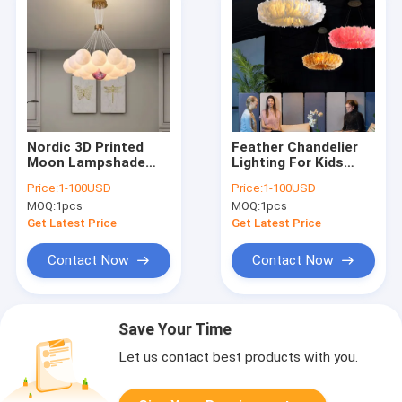
Nordic 3D Printed
Feather Chandelier
Moon Lampshade
Lighting For Kids
Ceiling Chandelier
room lamp Bedroom
Price:
1-100USD
Price:
1-100USD
New LED lustre Moon
staircase Restaurant
MOQ:
1pcs
MOQ:
1pcs
Hanging lamp(WH-MI-
ring chandelier(WH-
434)
MI-271)
Get Latest Price
Get Latest Price
Contact Now
Contact Now
Save Your Time
Let us contact best products with you.