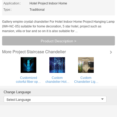
Application::
Hotel Project Indoor Home
Type::
Traditional
Gallery empire crystal chandelier For Hotel Indoor Home Project Hanging Lamp
(WH-NC-05) suitable for home decoration, 5 star hotel, project such as
mansion, villa or bar and so on it is also suitable for ...
Product Description >
Project Staircase Chandelier
More
Customized
Custom
Custom
colorful fiber optic
chandelier Hotel
Chandelier Light
dropping ball
Project fiber optic
Hotel Lobby Big
chandeliera(WH-
wedding
Luxury Crystal
Change Language
NC-120)
chandelier(WH-
Chandeliers
NC-119)
zhongshan
Select Language
guzhen
lighting(WH-NC-
118)