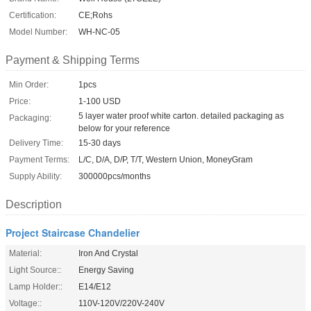
Certification:
CE;Rohs
Model Number:
WH-NC-05
Payment & Shipping Terms
Min Order:
1pcs
Price:
1-100 USD
5 layer water proof white carton. detailed packaging as
Packaging:
below for your reference
Delivery Time:
15-30 days
Payment Terms:
L/C, D/A, D/P, T/T, Western Union, MoneyGram
Supply Ability:
300000pcs/months
Description
Project Staircase Chandelier
Material:
Iron And Crystal
Light Source::
Energy Saving
Lamp Holder::
E14/E12
Voltage::
110V-120V/220V-240V