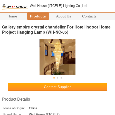
Well House (LTCELE) Lighting Co.,Ltd
Home
Products
About Us
Contacts
Gallery empire crystal chandelier For Hotel Indoor Home
Project Hanging Lamp (WH-NC-05)
Contact Supplier
Product Details
Place of Origin:
China
Brand Name:
Well House (LTCELE)