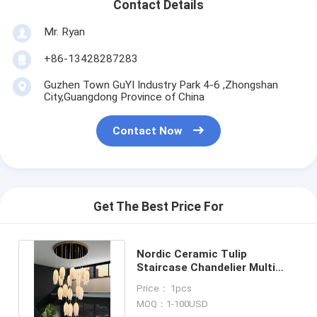
Contact Details
Mr. Ryan
+86-13428287283
Guzhen Town GuYI Industry Park 4-6 ,Zhongshan
City,Guangdong Province of China
Contact Now
Get The Best Price For
Nordic Ceramic Tulip
Staircase Chandelier Multi
Heads Pendant Lamp(WH-NC-
Price： 1pcs
171)
MOQ：1-100USD