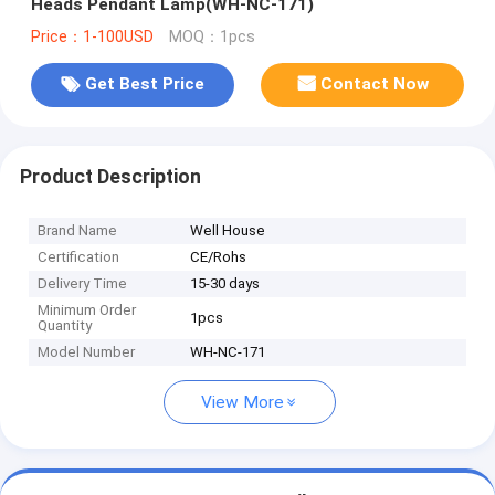
Heads Pendant Lamp(WH-NC-171)
Price：1-100USD
MOQ：1pcs
Get Best Price
Contact Now
Product Description
Brand Name
Well House
Certification
CE/Rohs
Delivery Time
15-30 days
Minimum Order
1pcs
Quantity
Model Number
WH-NC-171
View More