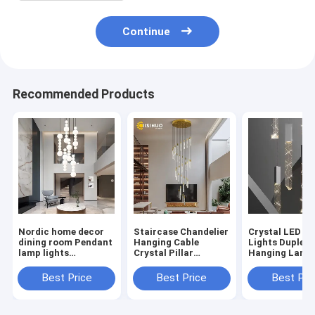
Continue
Recommended Products
Nordic home decor
Staircase Chandelier
Crystal LED P
dining room Pendant
Hanging Cable
Lights Duplex 
lamp lights
Crystal Pillar
Hanging Lamp
Staircase
Droplight Dimmable
NC-169)
Chandelier(WH-NC-
Suspension Light
Best Price
Best Price
Best Pri
172)
(WH-NC-170)