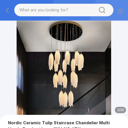
2
/
30
Nordic Ceramic Tulip Staircase Chandelier Multi