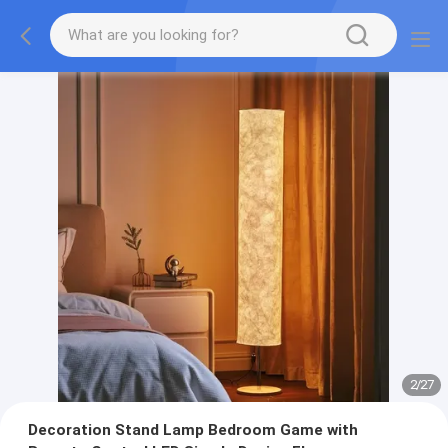
2
/
27
Decoration Stand Lamp Bedroom Game with