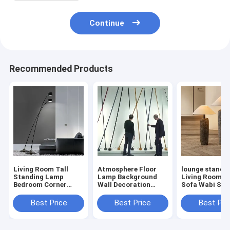
Continue
Recommended Products
Living Room Tall
Atmosphere Floor
lounge standin
Standing Lamp
Lamp Background
Living Room C
Bedroom Corner
Wall Decoration
Sofa Wabi Sabi
Hotel Davide Groppi
Designer Elastica
Antique Potter
Sampei Floor
floor lamp(WH-MFL-
Floor Lamp(W
Best Price
Best Price
Best Pri
Lamp(WH-MFL-202)
201)
MFL-200)