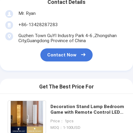
Contact Details
Mr. Ryan
+86-13428287283
Guzhen Town GuYI Industry Park 4-6 ,Zhongshan
City,Guangdong Province of China
Contact Now
Get The Best Price For
Decoration Stand Lamp Bedroom
Game with Remote Control LED
Simple Design Floor Lamps(WH-
Price： 1pcs
MFL-199)
MOQ：1-100USD