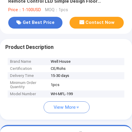
Remote Control LED Simple Design Floor
Lamps(WH-MFL-199)
Price：1-100USD
MOQ：1pcs
Get Best Price
Contact Now
Product Description
Brand Name
Well House
Certification
CE/Rohs
Delivery Time
15-30 days
Minimum Order
1pcs
Quantity
Model Number
WH-MFL-199
View More