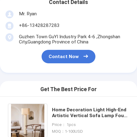
Contact Details
Mr. Ryan
+86-13428287283
Guzhen Town GuYI Industry Park 4-6 ,Zhongshan
City,Guangdong Province of China
Contact Now
Get The Best Price For
Home Decoration Light High-End
Artistic Vertical Sofa Lamp Four
Hands Hensley Floor Lamp(WH-
Price： 1pcs
MFL-198)
MOQ：1-100USD