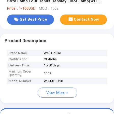
Sofa Lamp Four Hands Hensley Floor Lamp(WH-
MFL-198)
Price：1-100USD
MOQ：1pcs
Get Best Price
Contact Now
Product Description
Brand Name
Well House
Certification
CE/Rohs
Delivery Time
15-30 days
Minimum Order
1pcs
Quantity
Model Number
WH-MFL-198
View More