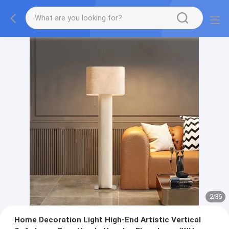
2
/
36
Home Decoration Light High-End Artistic Vertical