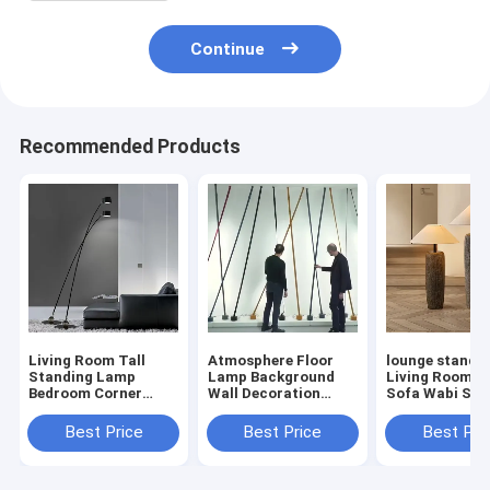
Continue
Recommended Products
Living Room Tall
Atmosphere Floor
lounge standin
Standing Lamp
Lamp Background
Living Room C
Bedroom Corner
Wall Decoration
Sofa Wabi Sabi
Hotel Davide Groppi
Designer Elastica
Antique Potter
Sampei Floor
floor lamp(WH-MFL-
Floor Lamp(W
Best Price
Best Price
Best Pri
Lamp(WH-MFL-202)
201)
MFL-200)