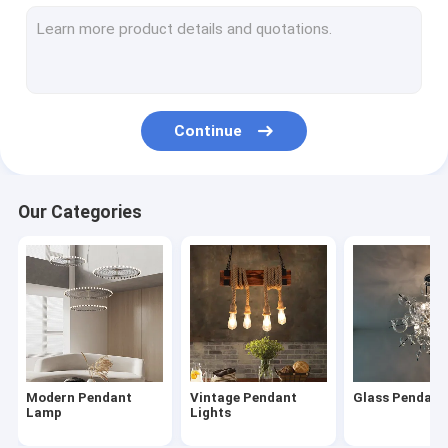
Modern Chandelier
Wood & Iron Chandelier
Tassel & Chain Chandelier
Continue
Deer antler chandelier
Turkish & Moroccan Chandelier Lamp
Our Categories
Brass & Copper Chandelier
Project Staircase Chandelier
Blown Glass Chandelier
Chandelier Light
Modern Pendant
Vintage Pendant
Glass Pendan
Led Chandeliers
Lamp
Lights