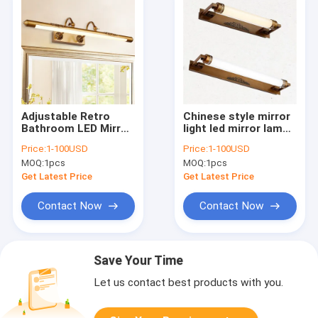
Adjustable Retro
Chinese style mirror
Bathroom LED Mirror
light led mirror lamp
Light Bronze Carved
wall lamp make-up
Price:
1-100USD
Price:
1-100USD
Bathroom Cabinet
bathroom vanity
MOQ:
1pcs
MOQ:
1pcs
Vanity Mirror
lighting (WH-MR-41)
Light(WH-MR-42)
Get Latest Price
Get Latest Price
Contact Now
Contact Now
Save Your Time
Let us contact best products with you.