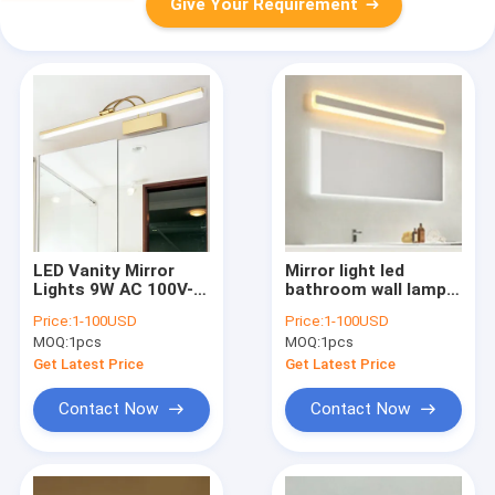
Give Your Requirement
LED Vanity Mirror
Mirror light led
Lights 9W AC 100V-
bathroom wall lamp
240V Waterproof
mirror glass
Price:
1-100USD
Price:
1-100USD
Bathroom Wall lamps
waterproof anti-fog
MOQ:
1pcs
MOQ:
1pcs
Wall Mounted
brief modern
Sconce Mirror
stainless steel
Get Latest Price
Get Latest Price
Lights(WH-MR-40)
cabinet led light(WH-
M
Contact Now
Contact Now