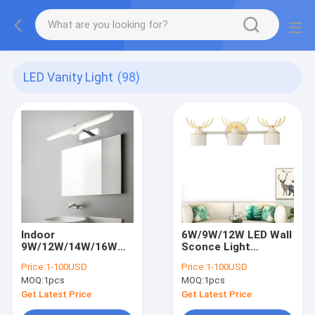
LED Vanity Light
(98)
Indoor
6W/9W/12W LED Wall
9W/12W/14W/16W
Sconce Light
LED Wall mount Light
Adjustable Mirror
Price:
1-100USD
Price:
1-100USD
Acrylic makeup
Front Lamp
MOQ:
1pcs
MOQ:
1pcs
Mirror Front
Fixture(WH-MR-45)
Lamp(WH-MR-46)
Get Latest Price
Get Latest Price