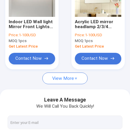
Factory Tour
Quality Control
Indoor LED Wall light
Acrylic LED mirror
Mirror Front Lights
headlamp 2/3/4
Contact Us
Bathroom Moisture-
heads toilet
Price:
1-100USD
Price:
1-100USD
proof 2835SMD
stainless steel
MOQ:
1pcs
MOQ:
1pcs
Vanity Mirror Wall
bathroom lamp(WH-
Request A Quote
Lamp(WH-MR-36)
MR-35)
Get Latest Price
Get Latest Price
Contact Now
Contact Now
Modern Pendant Lamp
View More
Vintage Pendant Lights
Glass Pendant Lamp
Leave A Message
We Will Call You Back Quickly!
Rattan & Wood Pendant Lights
Crystal Chandelier