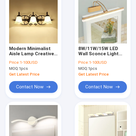
Modern Minimalist
8W/11W/15W LED
Aisle Lamp Creative
Wall Sconce Light
Glass Wall Light
Acrylic Mirror Front
Price:
1-100USD
Price:
1-100USD
Bathroom
Lamp(WH-MR-37)
MOQ:
1pcs
MOQ:
1pcs
Lamp（WH-MR-38)
Get Latest Price
Get Latest Price
Contact Now
Contact Now
Home
Products
About Us