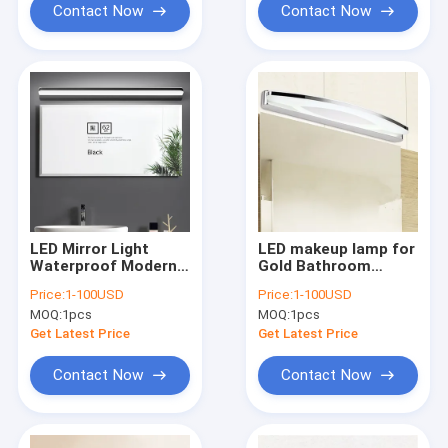
Contact Now
Contact Now
LED Mirror Light
LED makeup lamp for
Waterproof Modern
Gold Bathroom
Cosmetic Acrylic
dressing table led
Price:
1-100USD
Price:
1-100USD
Wall Lamp(WH-MR-
vanity light(WH-MR-
MOQ:
1pcs
MOQ:
1pcs
44)
43)
Get Latest Price
Get Latest Price
Contact Now
Contact Now