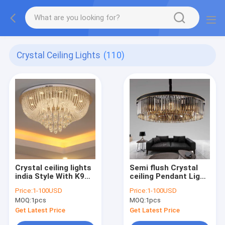
Crystal Ceiling Lights
(110)
Crystal ceiling lights
Semi flush Crystal
india Style With K9
ceiling Pendant Light
Crystal Kitchen
Fixtures Amber Color
Price:
1-100USD
Price:
1-100USD
Bedroom Lighting
For Home Decoration
MOQ:
1pcs
MOQ:
1pcs
(WH-CA-45)
(WH-CA-21)
Get Latest Price
Get Latest Price