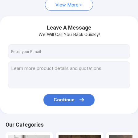
View More
Vintage Table Lamp
Modern Floor Lamp
Leave A Message
We Will Call You Back Quickly!
Vintage Floor Lamp
Wood Floor Lamp
Traditional Ceiling Fan Lights
Retractable Ceiling Fan Light
Continue
Our Categories