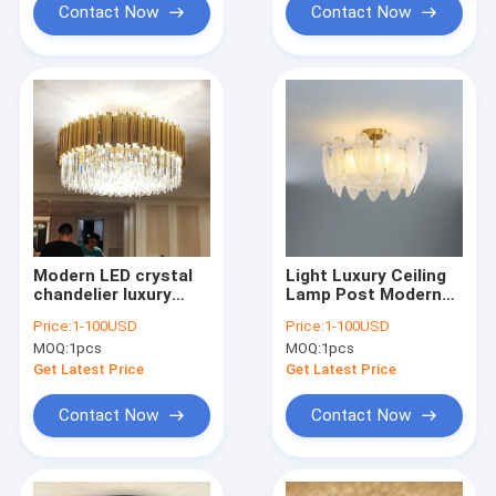
Contact Now
Contact Now
Modern LED crystal
Light Luxury Ceiling
chandelier luxury
Lamp Post Modern
gold stainless steel
Minimalist Bedroom
Price:
1-100USD
Price:
1-100USD
lustres celing
Lamp Creative leaf
MOQ:
1pcs
MOQ:
1pcs
lighting(WH-CA-53)
Chandelier(WH-CA-
77)
Get Latest Price
Get Latest Price
Contact Now
Contact Now