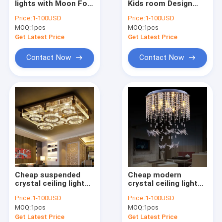
lights with Moon For
Kids room Design
Modern Chandelier
Living room Bedroom
Crystal ceiling lights
Price:
1-100USD
Price:
1-100USD
Kitchen Lighting
for living room (WH-
MOQ:
Wood & Iron Chandelier
1pcs
MOQ:
1pcs
Fixtures (WH-CA-48)
CA-47)
Get Latest Price
Get Latest Price
Tassel & Chain Chandelier
Contact Now
Contact Now
Deer antler chandelier
Turkish & Moroccan Chandelier Lamp
Brass & Copper Chandelier
Project Staircase Chandelier
Blown Glass Chandelier
Cheap suspended
Cheap modern
Chandelier Light
crystal ceiling lights
crystal ceiling lights
for Indoor home
with Butterfly Crystal
Price:
1-100USD
Price:
1-100USD
Lighting Fixtures
Lamp (WH-CA-43)
Led Chandeliers
MOQ:
1pcs
MOQ:
1pcs
(WH-CA-46)
Get Latest Price
Get Latest Price