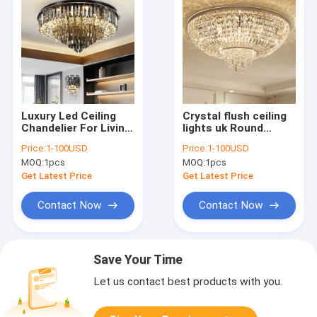
Luxury Led Ceiling
Crystal flush ceiling
Chandelier For Living
lights uk Round
Room Big Crystal
Shape For House
Price:
1-100USD
Price:
1-100USD
Lamp Smoke Grey
Lighting Fixtures
MOQ:
1pcs
MOQ:
1pcs
crystal ceiling
(WH-CA-45)
light(WH-CA-58)
Get Latest Price
Get Latest Price
Contact Now
Contact Now
Save Your Time
Let us contact best products with you.