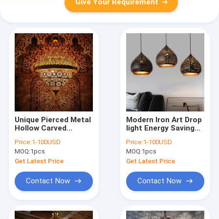
Give Your Requirement
Unique Pierced Metal
Modern Iron Art Drop
Hollow Carved
light Energy Saving
Burning Fire Flame
Light Decoration
Price:
1-100USD
Price:
1-100USD
Shadow Flame
Moroccan Hanging
MOQ:
1pcs
MOQ:
1pcs
Droplight(WH-DC-68)
Pendant Lamp(WH-
DC-67)
Get Latest Price
Get Latest Price
Contact Now
Contact Now