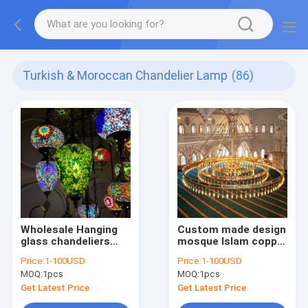
Turkish & Moroccan Chandelier Lamp
(86)
Wholesale Hanging
Custom made design
glass chandeliers
mosque Islam copper
light Turkish
crystal lighting
Price:
1-100USD
Price:
1-100USD
Moroccan Pendant
islamic
MOQ:
1pcs
MOQ:
1pcs
Light Handmade
chandelier(WH-DC-
Mosaic Glass
53)
Get Latest Price
Get Latest Price
Lamps(WH-DC-55）