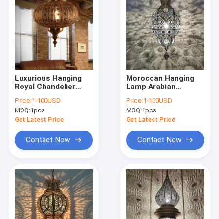
Luxurious Hanging
Moroccan Hanging
Royal Chandelier
Lamp Arabian
Handmade Moroccan
Lighting Flame
Price:
1-100USD
Price:
1-100USD
Brass Lighting(WH-
Lustre Oriental
MOQ:
1pcs
MOQ:
1pcs
DC-66)
Arabic Home
Pendant Light(WH-
Get Latest Price
Get Latest Price
DC-65)
Contact Now
Contact Now
Home
Products
About Us