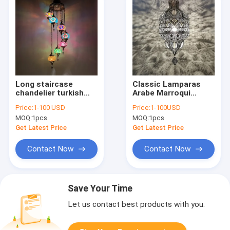
Long staircase
Classic Lamparas
chandelier turkish
Arabe Marroqui
Glass handmade
Gantung Maroko
Price:
1-100 USD
Price:
1-100USD
lampshade pendant
Arab Etched
MOQ:
1pcs
MOQ:
1pcs
light(WH-DC-31)
Lighting(WH-DC-62)
Get Latest Price
Get Latest Price
Contact Now
Contact Now
Save Your Time
Let us contact best products with you.