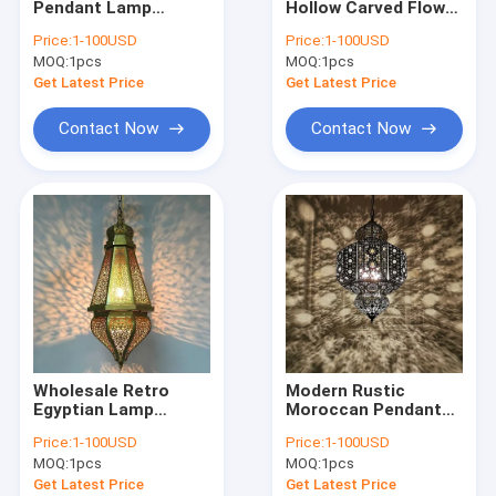
Pendant Lamp
Hollow Carved Flower
Modern Chandelier
Arabian Lighting
Shadow Chandelier
Price:
1-100USD
Price:
1-100USD
Chandelier Hollowed
Handmade Moroccan
MOQ:
Wood & Iron Chandelier
1pcs
MOQ:
1pcs
Arabic Hanging
lamp(WH-DC-60)
light(WH-DC-61)
Get Latest Price
Get Latest Price
Tassel & Chain Chandelier
Contact Now
Contact Now
Deer antler chandelier
Turkish & Moroccan Chandelier Lamp
Brass & Copper Chandelier
Project Staircase Chandelier
Blown Glass Chandelier
Wholesale Retro
Modern Rustic
Chandelier Light
Egyptian Lamp
Moroccan Pendant
Wedding Islamic
Lamps Globe Ceiling
Price:
1-100USD
Price:
1-100USD
Chandelier
Lights Bohemian
Led Chandeliers
MOQ:
1pcs
MOQ:
1pcs
Lighting(WH-DC-59）
hanging lamp(WH-
DC-58)
Get Latest Price
Get Latest Price