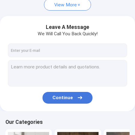
View More
Vintage Table Lamp
Modern Floor Lamp
Leave A Message
We Will Call You Back Quickly!
Vintage Floor Lamp
Wood Floor Lamp
Traditional Ceiling Fan Lights
Retractable Ceiling Fan Light
Continue
Our Categories