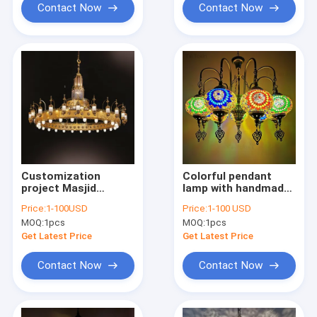
Contact Now
Contact Now
Customization
Colorful pendant
project Masjid
lamp with handmade
islamic chandelier
glass lampshade
Price:
1-100USD
Price:
1-100 USD
large luxury gold
southeast antique
MOQ:
1pcs
MOQ:
1pcs
mosque lighting(WH-
turkish hanging
DC-51)
lamp（WH-DC-28)
Get Latest Price
Get Latest Price
Contact Now
Contact Now