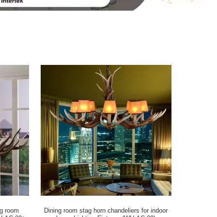
ng room
Dining room stag horn chandeliers for indoor