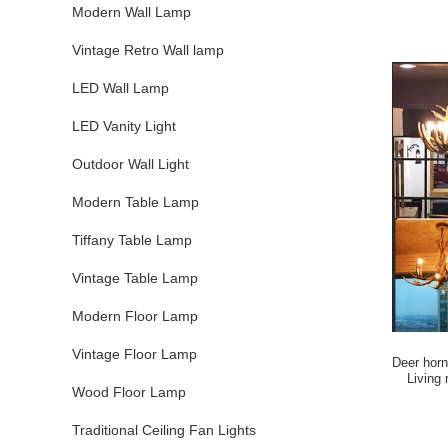
Modern Wall Lamp
Vintage Retro Wall lamp
LED Wall Lamp
LED Vanity Light
Outdoor Wall Light
Modern Table Lamp
Tiffany Table Lamp
Vintage Table Lamp
Modern Floor Lamp
Vintage Floor Lamp
Deer horn
Living
Wood Floor Lamp
Traditional Ceiling Fan Lights