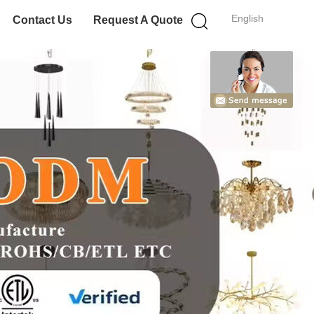
English
Contact Us
Request A Quote