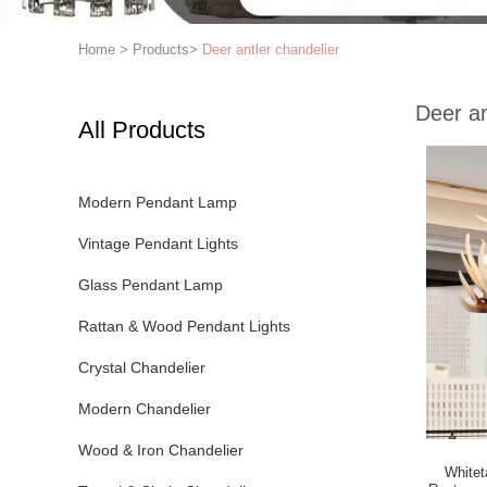
Home
>
Products
>
Deer antler chandelier
Deer an
All Products
Modern Pendant Lamp
Vintage Pendant Lights
Glass Pendant Lamp
Rattan & Wood Pendant Lights
Crystal Chandelier
Modern Chandelier
Wood & Iron Chandelier
Whiteta