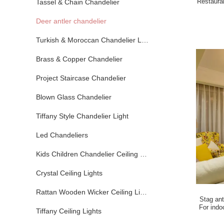
Restaura
Tassel & Chain Chandelier
Deer antler chandelier
Turkish & Moroccan Chandelier Lamp
Brass & Copper Chandelier
Project Staircase Chandelier
Blown Glass Chandelier
Tiffany Style Chandelier Light
Led Chandeliers
Kids Children Chandelier Ceiling Lights
Crystal Ceiling Lights
Rattan Wooden Wicker Ceiling Lights
Stag an
For indo
Tiffany Ceiling Lights