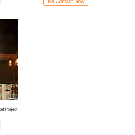
Contact Now
tel Porject