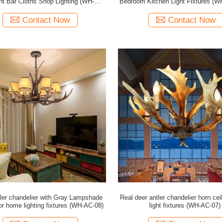
nt Bar Cloths Shop Lighting (WH-AC-
Bedroom Kitchen Light Fixtures (
11)
Contact Now
Contact Now
tler chandelier with Gray Lampshade
Real deer antler chandelier horn cei
or home lighting fixtures (WH-AC-08)
light fixtures (WH-AC-07)