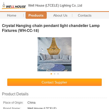
Well House (LTCELE) Lighting Co.,Ltd
Home
Products
About Us
Contacts
Crystal Hanging chain pendant light chandelier Lamp
Fixtures (WH-CC-18)
Contact Supplier
Product Details
Place of Origin:
China
Brand Name:
Well House (LTCELE)