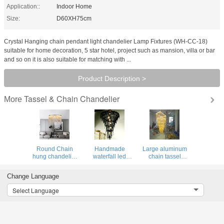
Application::
Indoor Home
Size:
D60XH75cm
Crystal Hanging chain pendant light chandelier Lamp Fixtures (WH-CC-18)
suitable for home decoration, 5 star hotel, project such as mansion, villa or bar
and so on it is also suitable for matching with ...
Product Description >
Tassel & Chain Chandelier
More
Round Chain
Handmade
Large aluminum
hung chandelier
waterfall led
chain tassel
light fixture for
chandelier
lighting modern
home lamp (WH-
aluminum chain
long staircase
Change Language
CC-14)
tassel Black
chandeliers(WH-
ceiling lamp
CC-31)
Select Language
fixtures(WH-CC-
32)