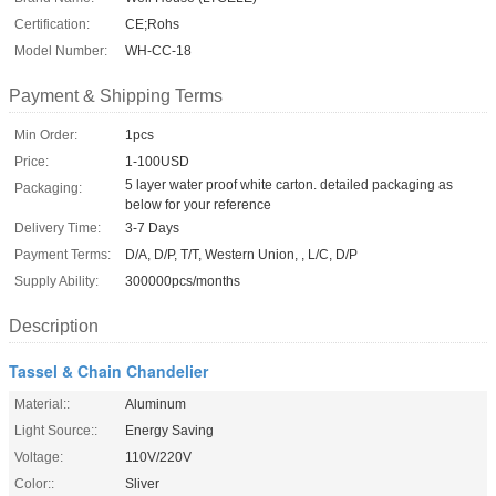
Certification:
CE;Rohs
Model Number:
WH-CC-18
Payment & Shipping Terms
Min Order:
1pcs
Price:
1-100USD
5 layer water proof white carton. detailed packaging as
Packaging:
below for your reference
Delivery Time:
3-7 Days
Payment Terms:
D/A, D/P, T/T, Western Union, , L/C, D/P
Supply Ability:
300000pcs/months
Description
Tassel & Chain Chandelier
Material::
Aluminum
Light Source::
Energy Saving
Voltage:
110V/220V
Color::
Sliver