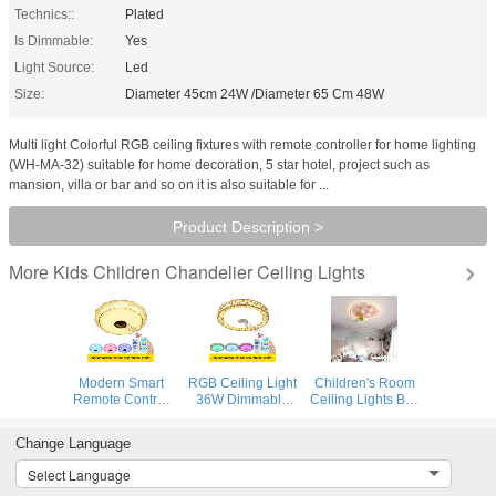
Technics::
Plated
Is Dimmable:
Yes
Light Source:
Led
Size:
Diameter 45cm 24W /Diameter 65 Cm 48W
Multi light Colorful RGB ceiling fixtures with remote controller for home lighting
(WH-MA-32) suitable for home decoration, 5 star hotel, project such as
mansion, villa or bar and so on it is also suitable for ...
Product Description >
Kids Children Chandelier Ceiling Lights
More
Modern Smart
RGB Ceiling Light
Children's Room
Remote Control
36W Dimmable
Ceiling Lights Boy
and APP Music
Colorful Party
Bedroom
Ceiling Lights with
Lamp Bluetooth
Astronaut
Change Language
Bluetooth speaker
speaker Music
Creative
& colorful modern
Audio ceiling
Minimalist
Select Language
ceiling lamp (WH-
lamp (WH-MA-
Cartoon Ceiling