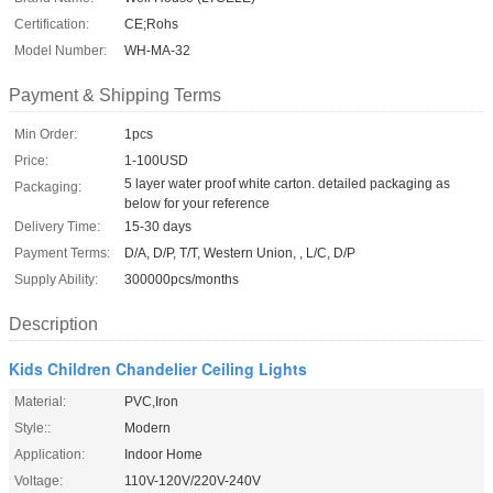
Certification:
CE;Rohs
Model Number:
WH-MA-32
Payment & Shipping Terms
Min Order:
1pcs
Price:
1-100USD
5 layer water proof white carton. detailed packaging as
Packaging:
below for your reference
Delivery Time:
15-30 days
Payment Terms:
D/A, D/P, T/T, Western Union, , L/C, D/P
Supply Ability:
300000pcs/months
Description
Kids Children Chandelier Ceiling Lights
Material:
PVC,Iron
Style::
Modern
Application:
Indoor Home
Voltage:
110V-120V/220V-240V