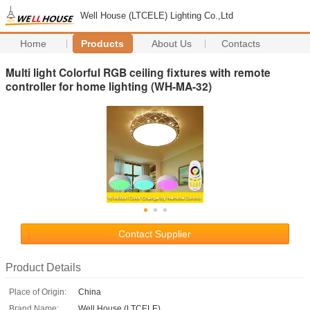
Well House (LTCELE) Lighting Co.,Ltd
Home
Products
About Us
Contacts
Multi light Colorful RGB ceiling fixtures with remote
controller for home lighting (WH-MA-32)
Contact Supplier
Product Details
Place of Origin:
China
Brand Name:
Well House (LTCELE)