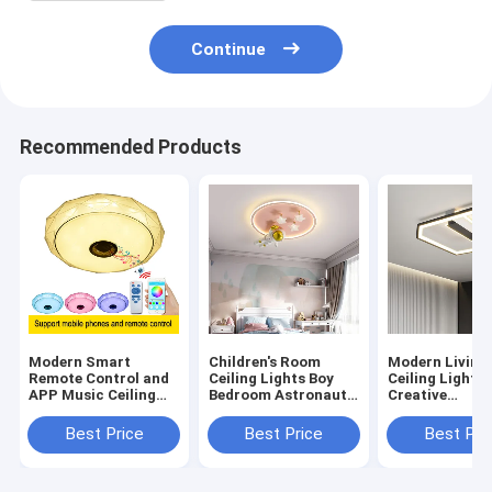
Continue
Recommended Products
Modern Smart
Children's Room
Modern Living
Remote Control and
Ceiling Lights Boy
Ceiling Lights
APP Music Ceiling
Bedroom Astronaut
Creative
Lights with
Creative Minimalist
Atmospheric
Bluetooth speaker &
Cartoon Ceiling
Bedroom Roo
Best Price
Best Price
Best Pri
colorful modern
Lights(WH-MA-294)
square ceiling
ceiling lamp (WH-
light(WH-MA-
MA-44