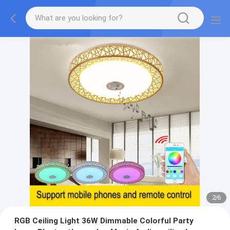
2
/
6
RGB Ceiling Light 36W Dimmable Colorful Party