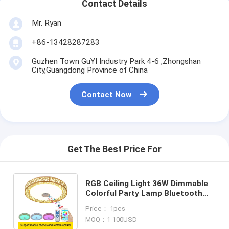
Contact Details
Mr. Ryan
+86-13428287283
Guzhen Town GuYI Industry Park 4-6 ,Zhongshan
City,Guangdong Province of China
Contact Now
Get The Best Price For
RGB Ceiling Light 36W Dimmable
Colorful Party Lamp Bluetooth
speaker Music Audio ceiling lamp
Price： 1pcs
(WH-MA-41）
MOQ：1-100USD