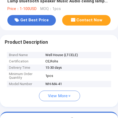
Lamp Bluetooth speaker Music Audio ceiling lamp
(WH-MA-41）
Price：1-100USD
MOQ：1pcs
Get Best Price
Contact Now
Product Description
Brand Name
Well House (LTCELE)
Certification
CE;Rohs
Delivery Time
15-30 days
Minimum Order
1pcs
Quantity
Model Number
WH-MA-41
View More