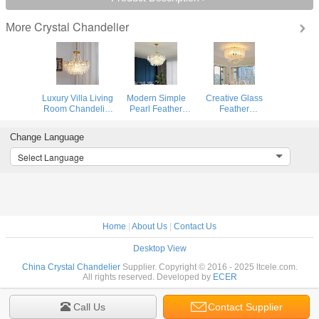
Crystal Chandelier
More
Luxury Villa Living
Modern Simple
Creative Glass
Room Chandelier
Pearl Feather
Feather
Glass Lampshade
Glass Chandelier
Chandelier
Fancy
Luxury Living
Modern Living
Change Language
Chandelier(WH-
Room Lamp
Bedroom Kitchen
CY-246)
Bedroom Dining
Island
Select Language
Room White
Hanging（WH-
Chandelier(WHCY-
CY-252）
253)
Home
|
About Us
|
Contact Us
Desktop View
China Crystal Chandelier
Supplier. Copyright © 2016 - 2025 ltcele.com.
All rights reserved. Developed by
ECER
Call Us
Contact Supplier