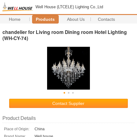
Well House (LTCELE) Lighting Co.,Ltd
Home
Products
About Us
Contacts
chandelier for Living room Dining room Hotel Lighting
(WH-CY-74)
Contact Supplier
Product Details
Place of Origin:
China
Brand Name:
Well house