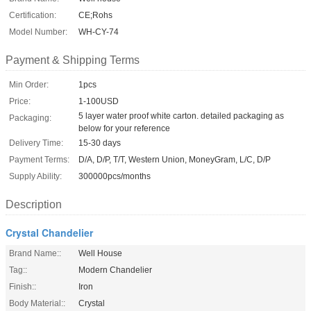
Certification:
CE;Rohs
Model Number:
WH-CY-74
Payment & Shipping Terms
Min Order:
1pcs
Price:
1-100USD
5 layer water proof white carton. detailed packaging as
Packaging:
below for your reference
Delivery Time:
15-30 days
Payment Terms:
D/A, D/P, T/T, Western Union, MoneyGram, L/C, D/P
Supply Ability:
300000pcs/months
Description
Crystal Chandelier
Brand Name::
Well House
Tag::
Modern Chandelier
Finish::
Iron
Body Material::
Crystal