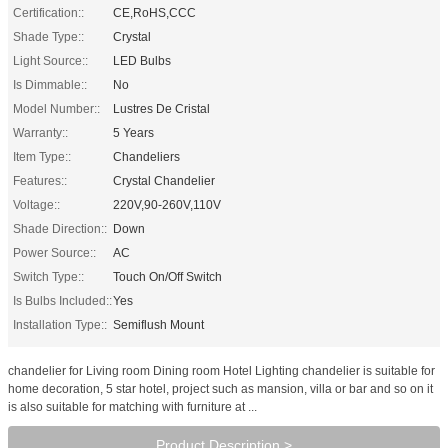
Certification::
CE,RoHS,CCC
Shade Type::
Crystal
Light Source::
LED Bulbs
Is Dimmable::
No
Model Number::
Lustres De Cristal
Warranty::
5 Years
Item Type::
Chandeliers
Features::
Crystal Chandelier
Voltage::
220V,90-260V,110V
Shade Direction::
Down
Power Source::
AC
Switch Type::
Touch On/Off Switch
Is Bulbs Included::
Yes
Installation Type::
Semiflush Mount
chandelier for Living room Dining room Hotel Lighting chandelier is suitable for
home decoration, 5 star hotel, project such as mansion, villa or bar and so on it
is also suitable for matching with furniture at ...
Product Description >