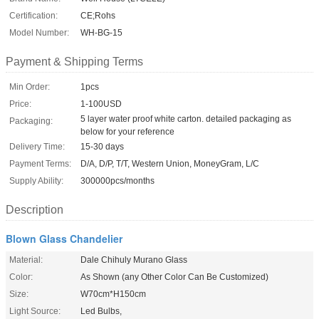
Certification:
CE;Rohs
Model Number:
WH-BG-15
Payment & Shipping Terms
Min Order:
1pcs
Price:
1-100USD
5 layer water proof white carton. detailed packaging as
Packaging:
below for your reference
Delivery Time:
15-30 days
Payment Terms:
D/A, D/P, T/T, Western Union, MoneyGram, L/C
Supply Ability:
300000pcs/months
Description
Blown Glass Chandelier
Material:
Dale Chihuly Murano Glass
Color:
As Shown (any Other Color Can Be Customized)
Size:
W70cm*H150cm
Light Source:
Led Bulbs,