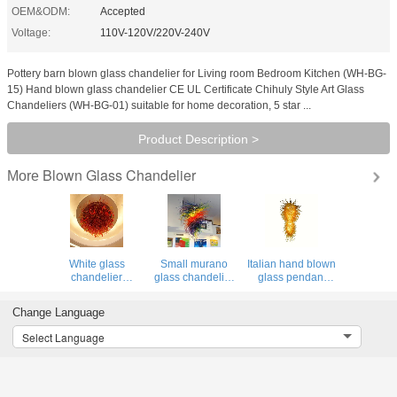
OEM&ODM:
Accepted
Voltage:
110V-120V/220V-240V
Pottery barn blown glass chandelier for Living room Bedroom Kitchen (WH-BG-
15) Hand blown glass chandelier CE UL Certificate Chihuly Style Art Glass
Chandeliers (WH-BG-01) suitable for home decoration, 5 star ...
Product Description >
Blown Glass Chandelier
More
White glass
Small murano
Italian hand blown
chandelier
glass chandelier
glass pendant
contemporary
for Living room
lighting
ceiling Lights for
Bedroom Light
chandelier Lamp
Change Language
Living room
Fixtures (WH-BG-
(WH-BG-13)
Bedroom Kitchen
14)
Select Language
(WH-GB-16)