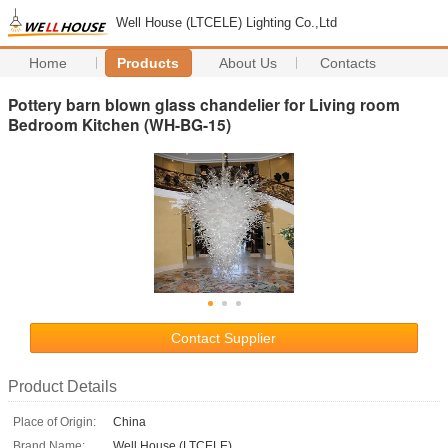
Well House (LTCELE) Lighting Co.,Ltd
Home
Products
About Us
Contacts
Pottery barn blown glass chandelier for Living room
Bedroom Kitchen (WH-BG-15)
Contact Supplier
Product Details
Place of Origin:
China
Brand Name:
Well House (LTCELE)