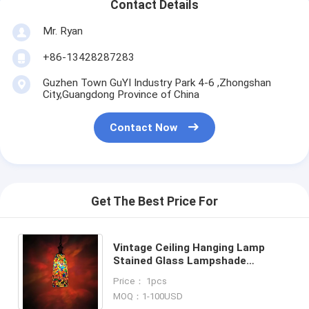
Contact Details
Mr. Ryan
+86-13428287283
Guzhen Town GuYI Industry Park 4-6 ,Zhongshan
City,Guangdong Province of China
Contact Now
Get The Best Price For
Vintage Ceiling Hanging Lamp
Stained Glass Lampshade
Pendant Lamp Turkish Mosaic
Price： 1pcs
Pendant Lights (WH-DC-88)
MOQ：1-100USD