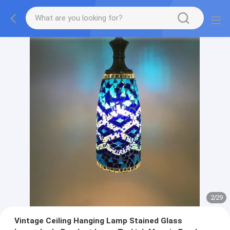
2
/
29
Vintage Ceiling Hanging Lamp Stained Glass