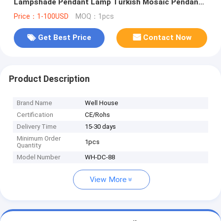
Lampshade Pendant Lamp Turkish Mosaic Pendant
Lights (WH-DC-88)
Price：1-100USD
MOQ：1pcs
Get Best Price
Contact Now
Product Description
Brand Name
Well House
Certification
CE/Rohs
Delivery Time
15-30 days
Minimum Order
1pcs
Quantity
Model Number
WH-DC-88
View More