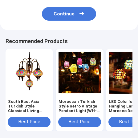
Continue
Recommended Products
South East Asia
Moroccan Turkish
LED Colorful G
Turkish Style
Style Retro Vintage
Hanging Lamp
Classical Living
Pendant Light(WH-
Morocco Deco
Room Light(WH-DC-
DC-87)
Turkish Mosai
89)
Lamps (WH-DC
Best Price
Best Price
Best Pri