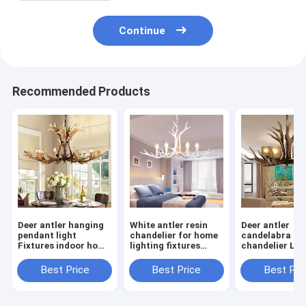
Continue
Recommended Products
Deer antler hanging
White antler resin
Deer antler
pendant light
chandelier for home
candelabra
Fixtures indoor home
lighting fixtures
chandelier Lig
Lighting (WH-AC-14)
(WH-AC-01)
with glass
lampshade (W
Best Price
Best Price
Best Pri
12)