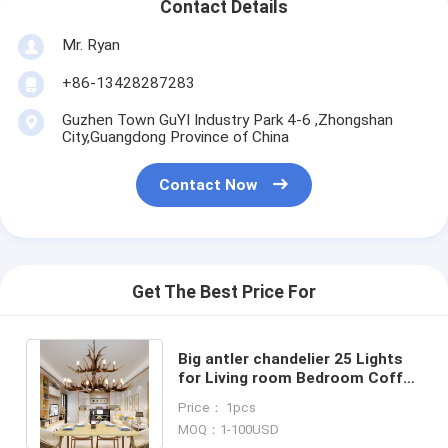
Contact Details
Mr. Ryan
+86-13428287283
Guzhen Town GuYI Industry Park 4-6 ,Zhongshan
City,Guangdong Province of China
Contact Now
Get The Best Price For
Big antler chandelier 25 Lights
for Living room Bedroom Coffe
Shop Lighting Fixtures (WH-AC-
Price： 1pcs
02)
MOQ：1-100USD