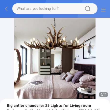
2
/
11
Big antler chandelier 25 Lights for Living room