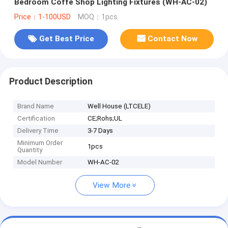
Bedroom Coffe Shop Lighting Fixtures (WH-AC-02)
Price：1-100USD
MOQ：1pcs
Get Best Price
Contact Now
Product Description
Brand Name
Well House (LTCELE)
Certification
CE;Rohs;UL
Delivery Time
3-7 Days
Minimum Order
1pcs
Quantity
Model Number
WH-AC-02
View More