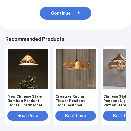
Continue
Recommended Products
New Chinese Style
Creative Rattan
Chinese Style
Bamboo Pendant
Flower Pendant
Pendant Light
Lights Traditional
Light Designer
Rattan Handm
Hand-made Bamboo
Handmade Lustre
Hanging Lamp 
cone lamp(WH-WP-
Living Room Dining
Living Room
Best Price
Best Price
Best Pri
72）
Room Lighting(WH-
Decoration Di
WP-71)
Room Light(W
70)