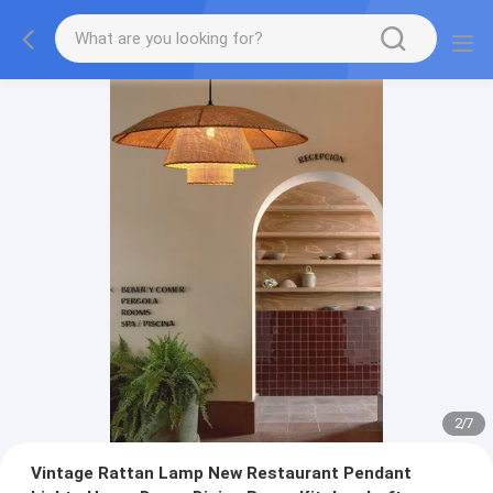
2
/
7
Vintage Rattan Lamp New Restaurant Pendant