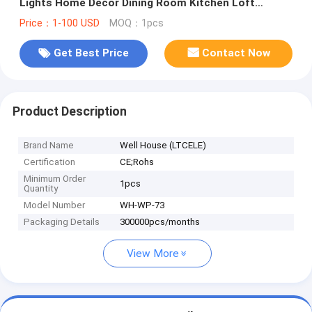
Lights Home Decor Dining Room Kitchen Loft
Suspension lamp(WH-WP-73)
Price：1-100 USD
MOQ：1pcs
Get Best Price
Contact Now
Product Description
Brand Name
Well House (LTCELE)
Certification
CE;Rohs
Minimum Order
1pcs
Quantity
Model Number
WH-WP-73
Packaging Details
300000pcs/months
View More