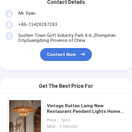
Contact Details
Mr. Ryan
+86-13428287283
Guzhen Town GuYI Industry Park 4-6 ,Zhongshan
City,Guangdong Province of China
Contact Now
Get The Best Price For
Vintage Rattan Lamp New
Restaurant Pendant Lights Home
Decor Dining Room Kitchen Loft
Price： 1pcs
Suspension lamp(WH-WP-73)
MOQ：1-100 USD