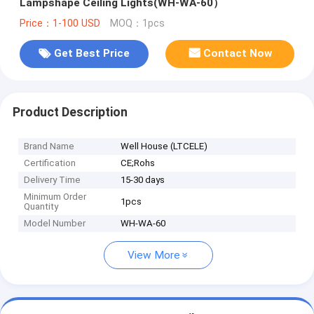
Lampshape Ceiling Lights(WH-WA-60）
Price：1-100 USD
MOQ：1pcs
Get Best Price
Contact Now
Product Description
Brand Name
Well House (LTCELE)
Certification
CE;Rohs
Delivery Time
15-30 days
Minimum Order
1pcs
Quantity
Model Number
WH-WA-60
View More