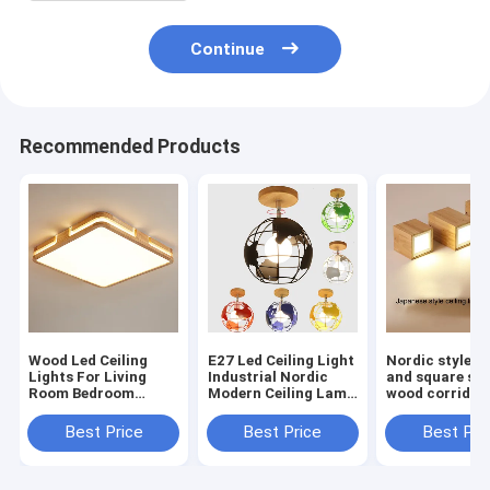
Continue
Recommended Products
Wood Led Ceiling
E27 Led Ceiling Light
Nordic style r
Lights For Living
Industrial Nordic
and square sol
Room Bedroom
Modern Ceiling Lamp
wood corridor 
Kitchen Ceiling
for Living Room
ceiling light li
Lamp(WH-WA-59）
Bedroom Decor
room Aisle woo
Best Price
Best Price
Best Pri
Wood Cube Earth
down light(W
Lamp(WH-WA-58)
57)