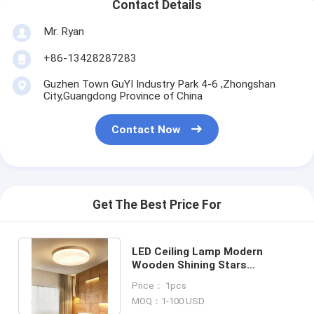
Contact Details
Mr. Ryan
+86-13428287283
Guzhen Town GuYI Industry Park 4-6 ,Zhongshan
City,Guangdong Province of China
Contact Now
Get The Best Price For
LED Ceiling Lamp Modern
Wooden Shining Stars
Lampshape Ceiling Lights(WH-
Price： 1pcs
WA-60）
MOQ：1-100 USD