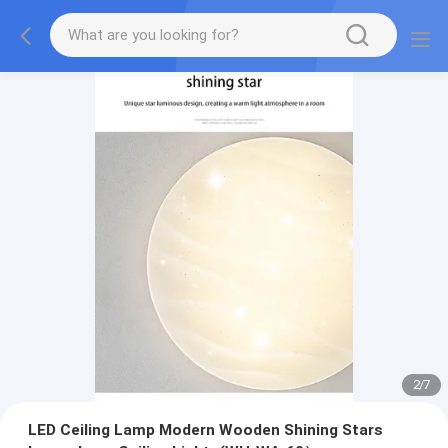
2
/
7
LED Ceiling Lamp Modern Wooden Shining Stars