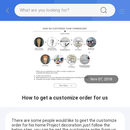
Nov 07, 2018
How to get a customize order for us
There are some people would like to geet the customize
order for his home Project decoration ,just follow the
below step ,you can be get the customize order from us