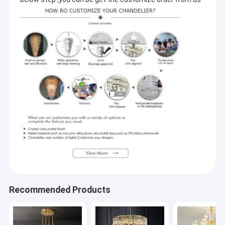
Recommended Products