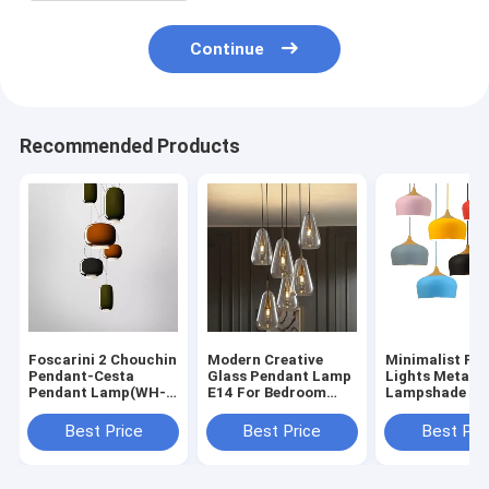
Continue
Recommended Products
Foscarini 2 Chouchin
Modern Creative
Minimalist Pe
Pendant-Cesta
Glass Pendant Lamp
Lights Metal
Pendant Lamp(WH-
E14 For Bedroom
Lampshade De
AP-721）
Cofe Bar Anoli
Living Room
Pendant Lamp（WH-
Bedroom pend
Best Price
Best Price
Best Pri
AP-471）
light（WH-AP