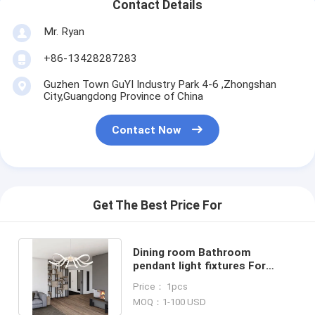
Contact Details
Mr. Ryan
+86-13428287283
Guzhen Town GuYI Industry Park 4-6 ,Zhongshan
City,Guangdong Province of China
Contact Now
Get The Best Price For
Dining room Bathroom
pendant light fixtures For
Indoor ceiling Decoration (WH-
Price： 1pcs
AP-28)
MOQ：1-100 USD