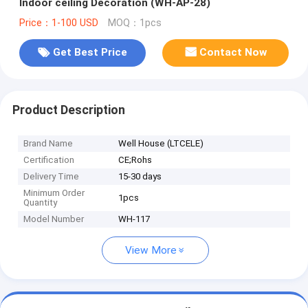
Indoor ceiling Decoration (WH-AP-28)
Price：1-100 USD
MOQ：1pcs
Get Best Price
Contact Now
Product Description
Brand Name
Well House (LTCELE)
Certification
CE;Rohs
Delivery Time
15-30 days
Minimum Order
1pcs
Quantity
Model Number
WH-117
View More