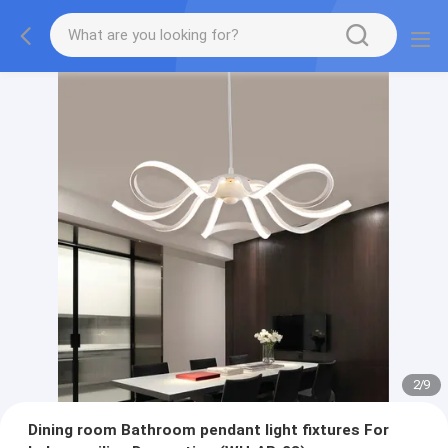
2
/
9
Dining room Bathroom pendant light fixtures For