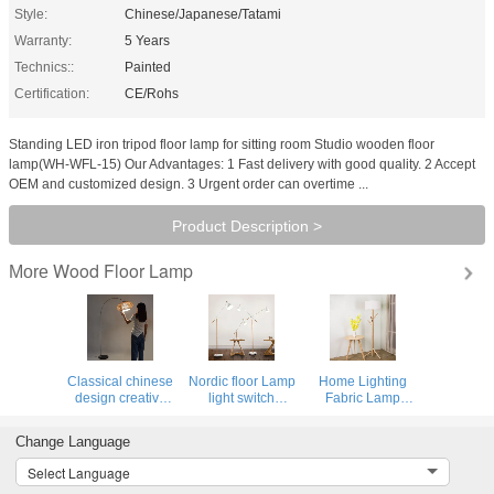
Style:
Chinese/Japanese/Tatami
Warranty:
5 Years
Technics::
Painted
Certification:
CE/Rohs
Standing LED iron tripod floor lamp for sitting room Studio wooden floor
lamp(WH-WFL-15) Our Advantages: 1 Fast delivery with good quality. 2 Accept
OEM and customized design. 3 Urgent order can overtime ...
Product Description >
Wood Floor Lamp
More
Classical chinese
Nordic floor Lamp
Home Lighting
design creative
light switch
Fabric Lamp
home decorative
modern white
Shade Wooden
bedroom living
standing light
Standing chinese
Change Language
room bamboo arc
Living room floor
floor lamp（WH-
floor lamp(WH-
lamp(WH-WFL-
WFL-11)
Select Language
WFL-18)
12)