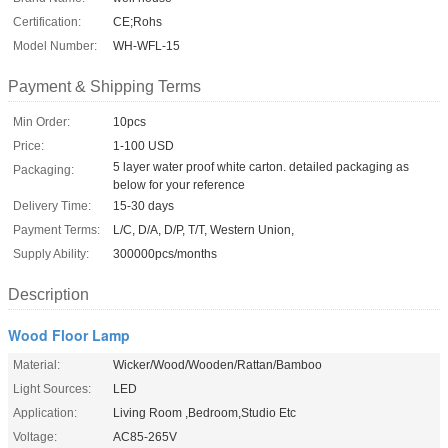
Certification:
CE;Rohs
Model Number:
WH-WFL-15
Payment & Shipping Terms
Min Order:
10pcs
Price:
1-100 USD
5 layer water proof white carton. detailed packaging as
Packaging:
below for your reference
Delivery Time:
15-30 days
Payment Terms:
L/C, D/A, D/P, T/T, Western Union,
Supply Ability:
300000pcs/months
Description
Wood Floor Lamp
Material:
Wicker/Wood/Wooden/Rattan/Bamboo
Light Sources:
LED
Application:
Living Room ,Bedroom,Studio Etc
Voltage:
AC85-265V