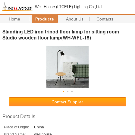
Well House (LTCELE) Lighting Co.,Ltd
Home
Products
About Us
Contacts
Standing LED iron tripod floor lamp for sitting room
Studio wooden floor lamp(WH-WFL-15)
Contact Supplier
Product Details
Place of Origin:
China
Brand Name:
well house